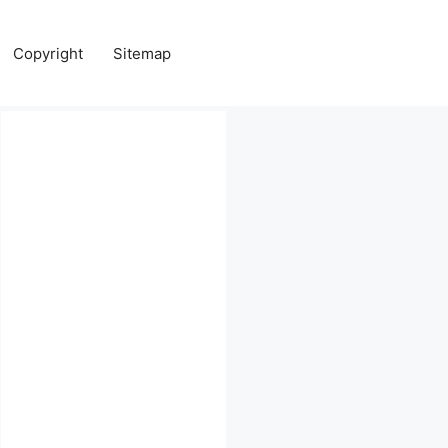
Copyright
Sitemap