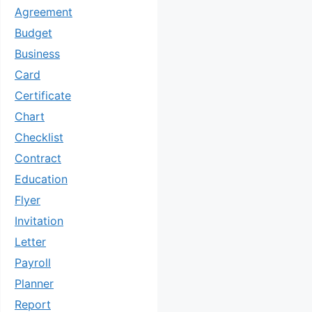
Agreement
Budget
Business
Card
Certificate
Chart
Checklist
Contract
Education
Flyer
Invitation
Letter
Payroll
Planner
Report