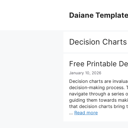
Skip
to
Daiane Templat
content
Decision Charts
Free Printable D
January 10, 2026
Decision charts are invalua
decision-making process. T
navigate through a series o
guiding them towards makin
that decision charts bring
…
Read more