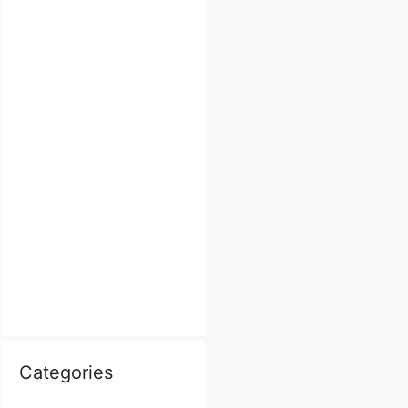
Categories