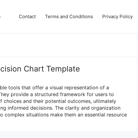
e
Contact
Terms and Conditions
Privacy Policy
ecision Chart Template
ble tools that offer a visual representation of a
hey provide a structured framework for users to
f choices and their potential outcomes, ultimately
g informed decisions. The clarity and organization
 to complex situations make them an essential resource