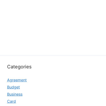
Categories
Agreement
Budget
Business
Card