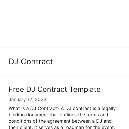
DJ Contract
Free DJ Contract Template
January 12, 2026
What is a DJ Contract? A DJ contract is a legally
binding document that outlines the terms and
conditions of the agreement between a DJ and
their client. It serves as a roadmap for the event,