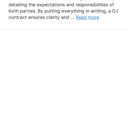
detailing the expectations and responsibilities of
both parties. By putting everything in writing, a DJ
contract ensures clarity and …
Read more