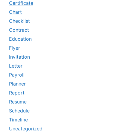
Certificate
Chart
Checklist
Contract
Education
Flyer
Invitation
Letter
Payroll
Planner
Report
Resume
Schedule
Timeline
Uncategorized