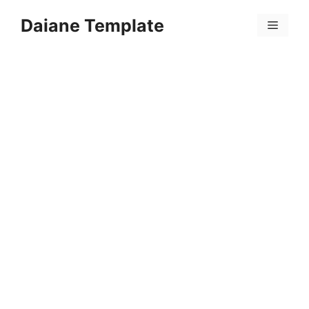
Skip
Daiane Template
to
Menu
content