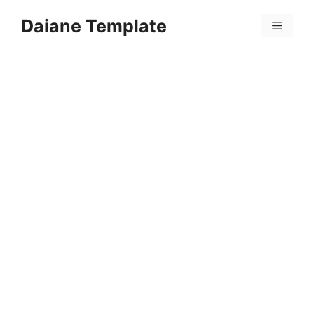
Skip
Daiane Template
to
Menu
content