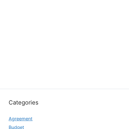
Categories
Agreement
Budget