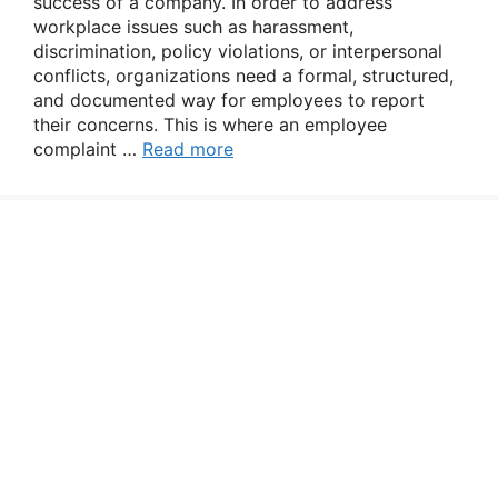
success of a company. In order to address
workplace issues such as harassment,
discrimination, policy violations, or interpersonal
conflicts, organizations need a formal, structured,
and documented way for employees to report
their concerns. This is where an employee
complaint …
Read more