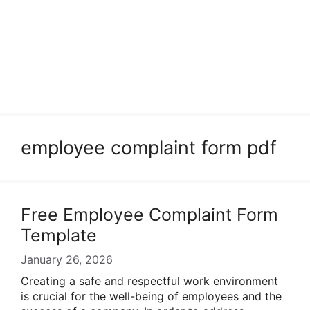
employee complaint form pdf
Free Employee Complaint Form
Template
January 26, 2026
Creating a safe and respectful work environment
is crucial for the well-being of employees and the