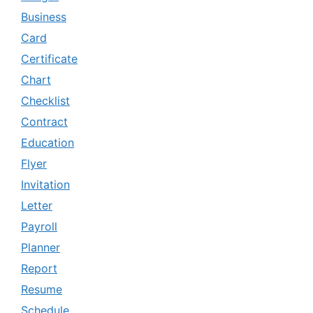
Business
Card
Certificate
Chart
Checklist
Contract
Education
Flyer
Invitation
Letter
Payroll
Planner
Report
Resume
Schedule