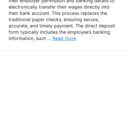
their employer permission and banking details to
electronically transfer their wages directly into
their bank account. This process replaces the
traditional paper checks, ensuring secure,
accurate, and timely payment. The direct deposit
form typically includes the employee’s banking
information, such …
Read more