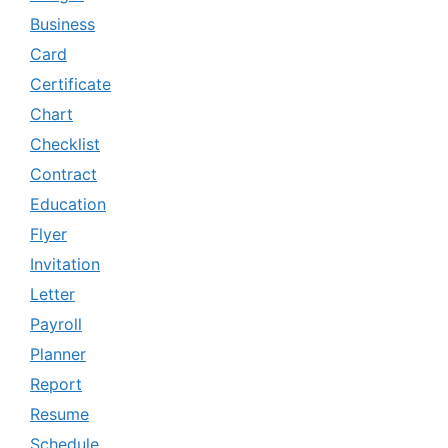
Business
Card
Certificate
Chart
Checklist
Contract
Education
Flyer
Invitation
Letter
Payroll
Planner
Report
Resume
Schedule