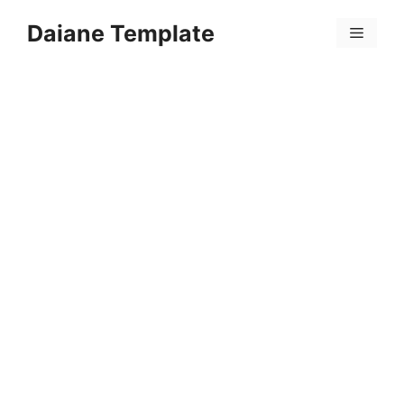
Skip
Daiane Template
to
Menu
content