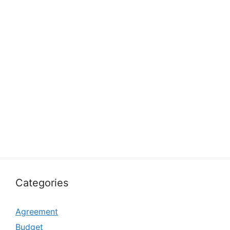
Categories
Agreement
Budget