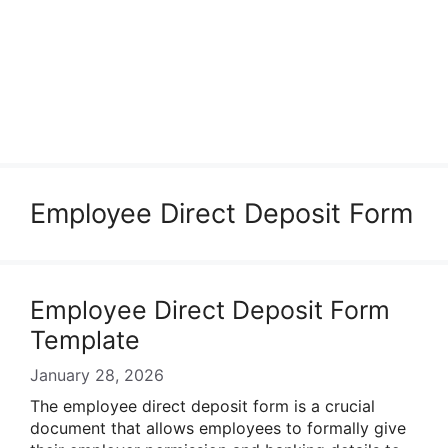
Employee Direct Deposit Form
Employee Direct Deposit Form
Template
January 28, 2026
The employee direct deposit form is a crucial
document that allows employees to formally give