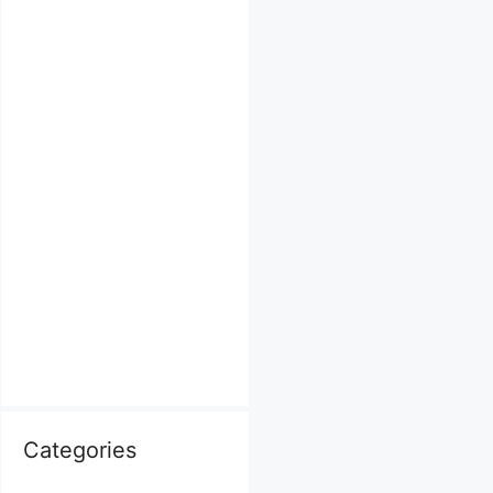
Categories