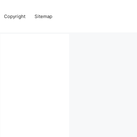
Copyright
Sitemap