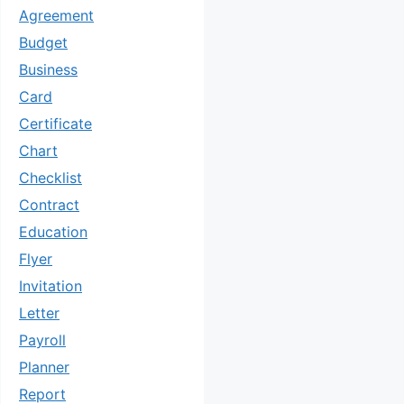
Agreement
Budget
Business
Card
Certificate
Chart
Checklist
Contract
Education
Flyer
Invitation
Letter
Payroll
Planner
Report