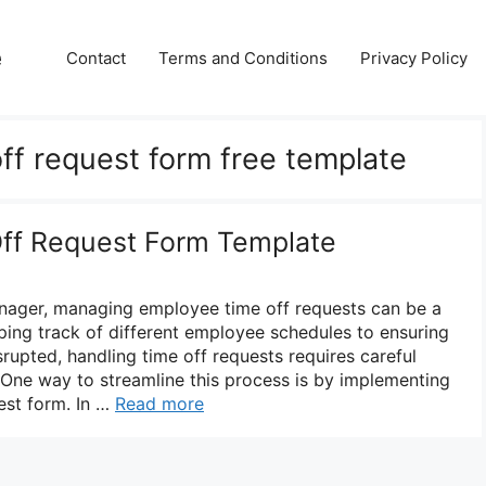
e
Contact
Terms and Conditions
Privacy Policy
ff request form free template
ff Request Form Template
nager, managing employee time off requests can be a
ping track of different employee schedules to ensuring
srupted, handling time off requests requires careful
 One way to streamline this process is by implementing
est form. In …
Read more