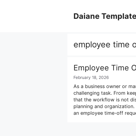
Skip
to
Daiane Templat
content
employee time o
Employee Time O
February 18, 2026
As a business owner or ma
challenging task. From kee
that the workflow is not di
planning and organization.
an employee time-off requ