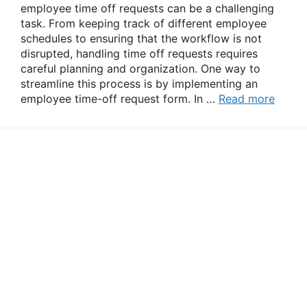
employee time off requests can be a challenging
task. From keeping track of different employee
schedules to ensuring that the workflow is not
disrupted, handling time off requests requires
careful planning and organization. One way to
streamline this process is by implementing an
employee time-off request form. In …
Read more