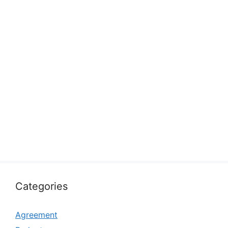
Categories
Agreement