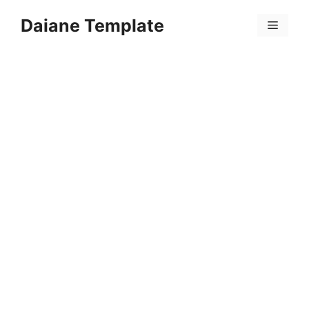
Skip
Daiane Template
to
Menu
content