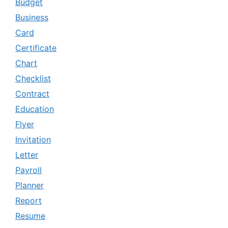
Budget
Business
Card
Certificate
Chart
Checklist
Contract
Education
Flyer
Invitation
Letter
Payroll
Planner
Report
Resume