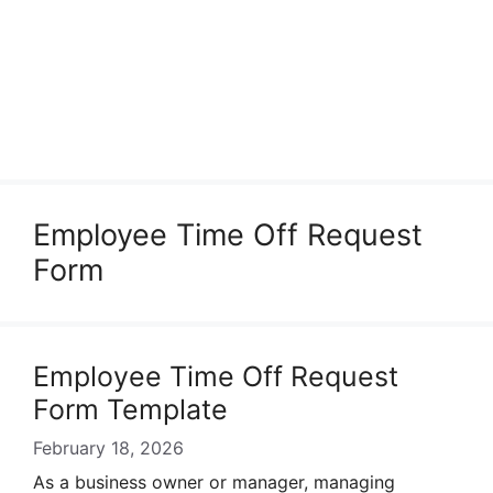
Employee Time Off Request
Form
Employee Time Off Request
Form Template
February 18, 2026
As a business owner or manager, managing