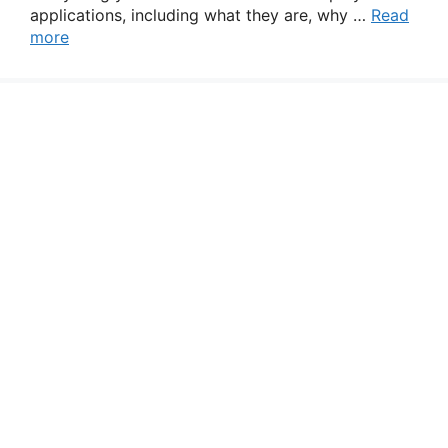
applications, including what they are, why …
Read
more