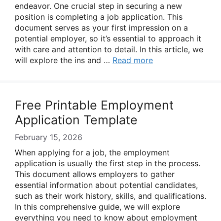
endeavor. One crucial step in securing a new
position is completing a job application. This
document serves as your first impression on a
potential employer, so it’s essential to approach it
with care and attention to detail. In this article, we
will explore the ins and …
Read more
Free Printable Employment
Application Template
February 15, 2026
When applying for a job, the employment
application is usually the first step in the process.
This document allows employers to gather
essential information about potential candidates,
such as their work history, skills, and qualifications.
In this comprehensive guide, we will explore
everything you need to know about employment