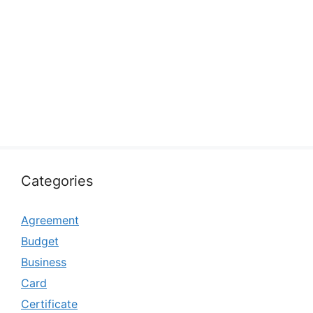
Categories
Agreement
Budget
Business
Card
Certificate