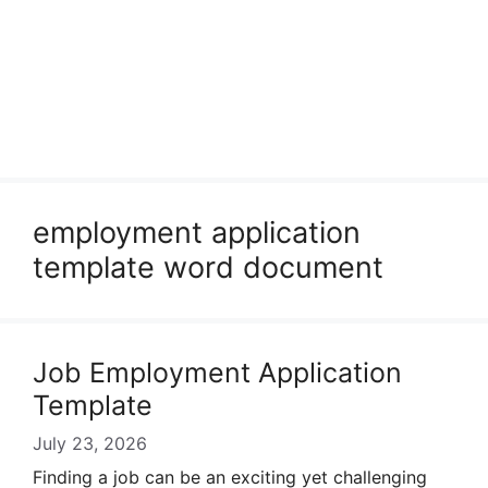
employment application
template word document
Job Employment Application
Template
July 23, 2026
Finding a job can be an exciting yet challenging