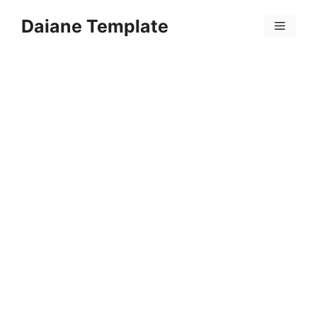
Skip
Daiane Template
to
Menu
content