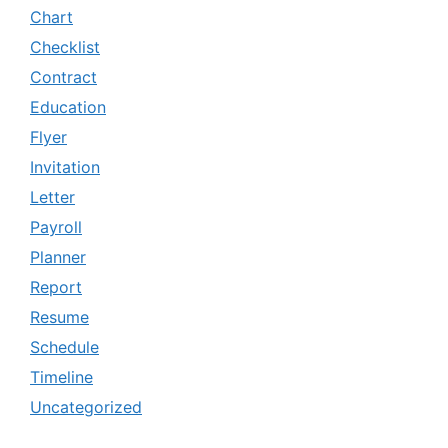
Chart
Checklist
Contract
Education
Flyer
Invitation
Letter
Payroll
Planner
Report
Resume
Schedule
Timeline
Uncategorized