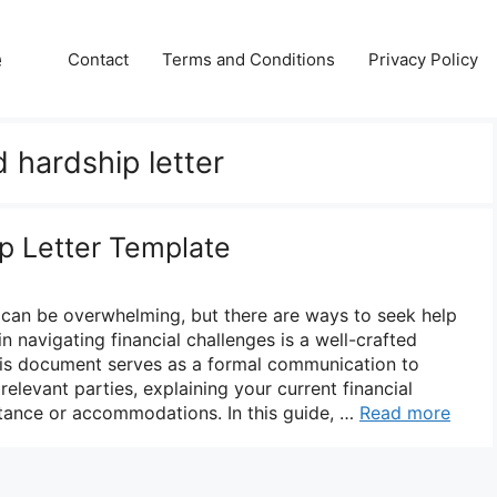
e
Contact
Terms and Conditions
Privacy Policy
 hardship letter
ip Letter Template
es can be overwhelming, but there are ways to seek help
 in navigating financial challenges is a well-crafted
 This document serves as a formal communication to
 relevant parties, explaining your current financial
stance or accommodations. In this guide, …
Read more