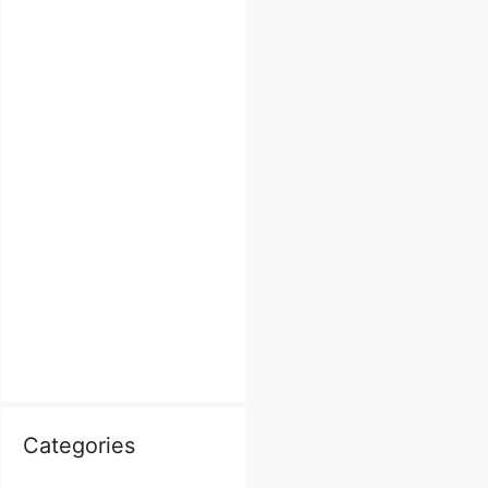
Categories