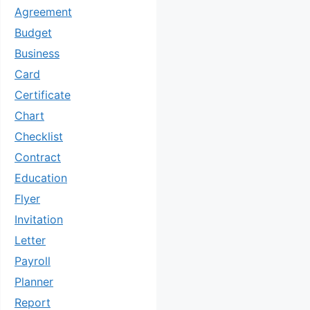
Agreement
Budget
Business
Card
Certificate
Chart
Checklist
Contract
Education
Flyer
Invitation
Letter
Payroll
Planner
Report