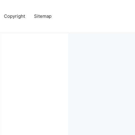
Copyright
Sitemap