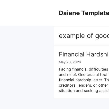
Skip
to
Daiane Templat
content
example of good
Financial Hardsh
May 20, 2026
Facing financial difficulti
and relief. One crucial tool
financial hardship letter.
creditors, lenders, or other
situation and seeking assi