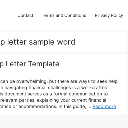
e
Contact
Terms and Conditions
Privacy Policy
ip letter sample word
ip Letter Template
es can be overwhelming, but there are ways to seek help
 in navigating financial challenges is a well-crafted
 This document serves as a formal communication to
 relevant parties, explaining your current financial
stance or accommodations. In this guide, …
Read more