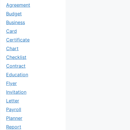
Agreement
Budget
Business
Card
Certificate
Chart
Checklist
Contract
Education
Flyer
Invitation
Letter
Payroll
Planner
Report