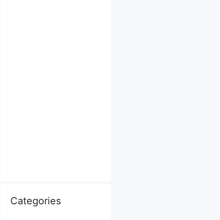
Categories