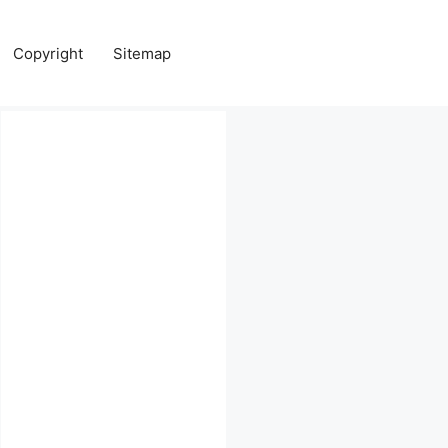
Copyright
Sitemap