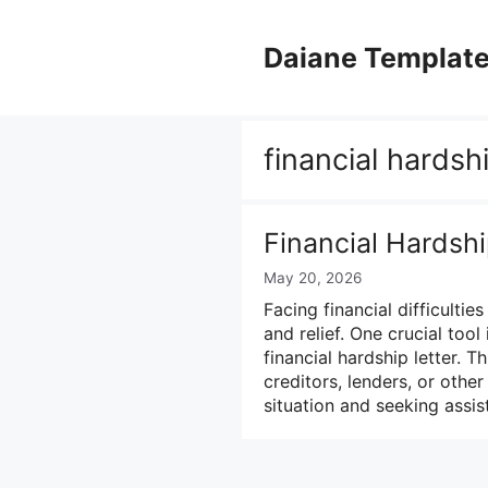
Skip
to
Daiane Templat
content
financial hardsh
Financial Hardsh
May 20, 2026
Facing financial difficulti
and relief. One crucial tool
financial hardship letter.
creditors, lenders, or other
situation and seeking assi