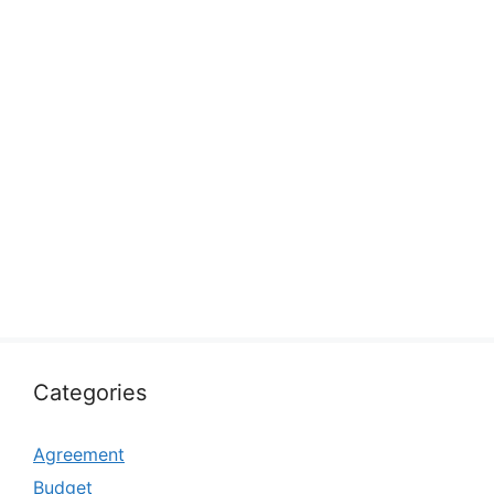
Categories
Agreement
Budget