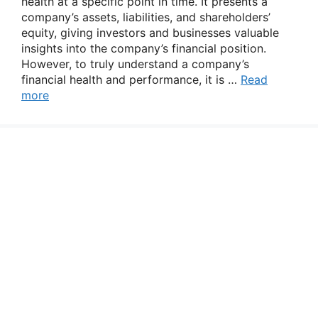
health at a specific point in time. It presents a
company’s assets, liabilities, and shareholders’
equity, giving investors and businesses valuable
insights into the company’s financial position.
However, to truly understand a company’s
financial health and performance, it is …
Read
more