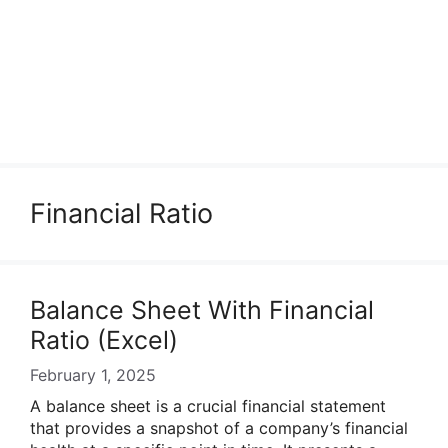
Financial Ratio
Balance Sheet With Financial
Ratio (Excel)
February 1, 2025
A balance sheet is a crucial financial statement
that provides a snapshot of a company’s financial