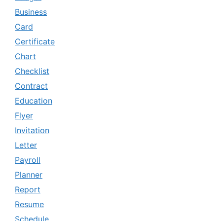
Business
Card
Certificate
Chart
Checklist
Contract
Education
Flyer
Invitation
Letter
Payroll
Planner
Report
Resume
Schedule