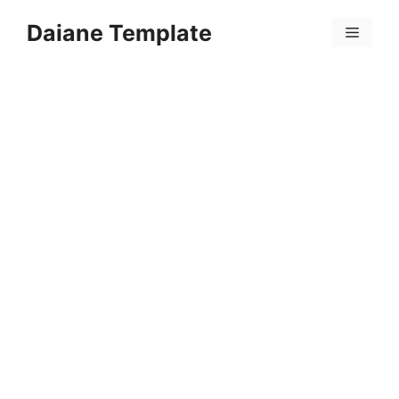
Skip
Daiane Template
to
Menu
content