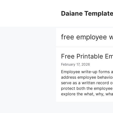
Skip
to
Daiane Templat
content
free employee w
Free Printable E
February 17, 2026
Employee write-up forms a
address employee behavior
serve as a written record o
protect both the employee 
explore the what, why, wh