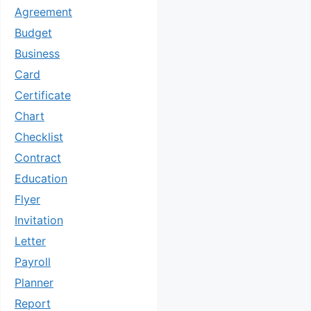
Agreement
Budget
Business
Card
Certificate
Chart
Checklist
Contract
Education
Flyer
Invitation
Letter
Payroll
Planner
Report