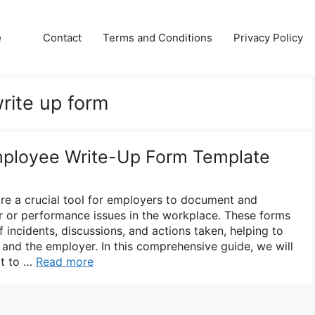
e
Contact
Terms and Conditions
Privacy Policy
rite up form
mployee Write-Up Form Template
re a crucial tool for employers to document and
 or performance issues in the workplace. These forms
f incidents, discussions, and actions taken, helping to
and the employer. In this comprehensive guide, we will
at to …
Read more