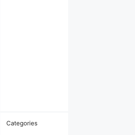
Categories