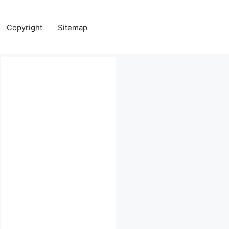
Copyright
Sitemap