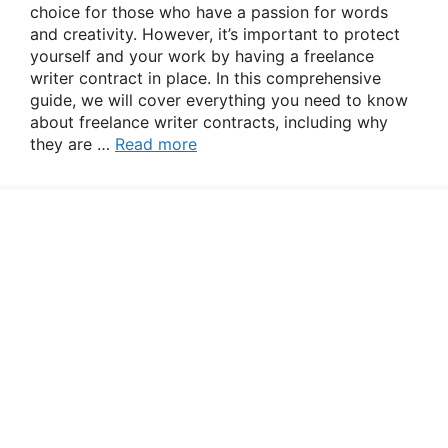
choice for those who have a passion for words
and creativity. However, it’s important to protect
yourself and your work by having a freelance
writer contract in place. In this comprehensive
guide, we will cover everything you need to know
about freelance writer contracts, including why
they are …
Read more