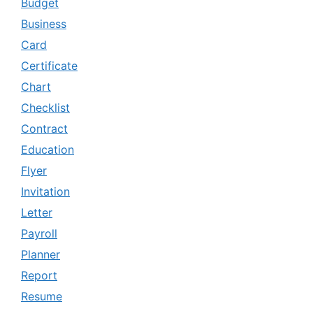
Budget
Business
Card
Certificate
Chart
Checklist
Contract
Education
Flyer
Invitation
Letter
Payroll
Planner
Report
Resume