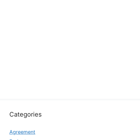
Categories
Agreement