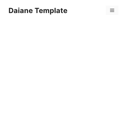
Skip
Daiane Template
to
Menu
content