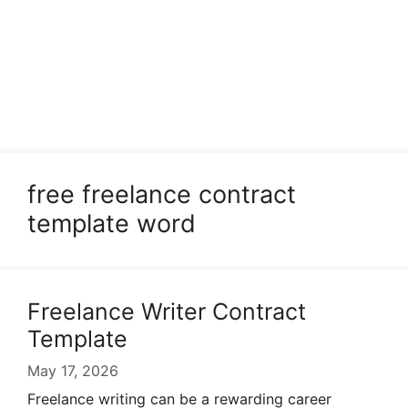
free freelance contract
template word
Freelance Writer Contract
Template
May 17, 2026
Freelance writing can be a rewarding career