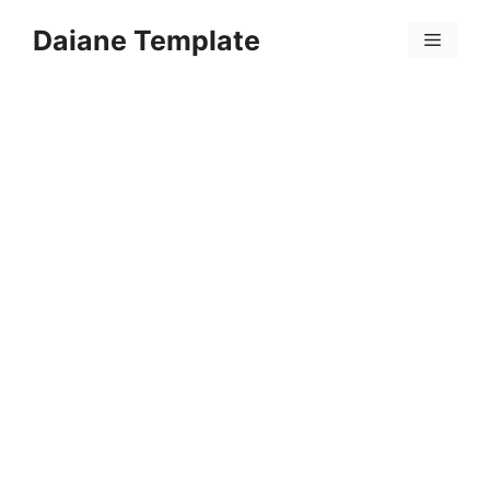
Skip
Daiane Template
to
Menu
content