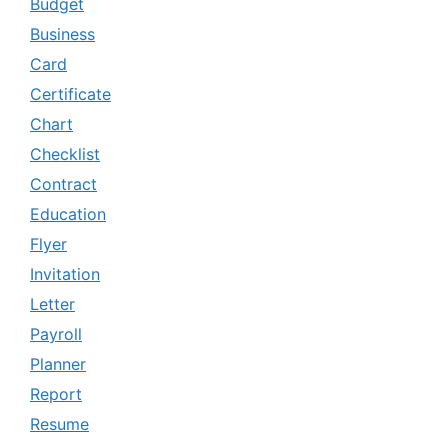
Budget
Business
Card
Certificate
Chart
Checklist
Contract
Education
Flyer
Invitation
Letter
Payroll
Planner
Report
Resume