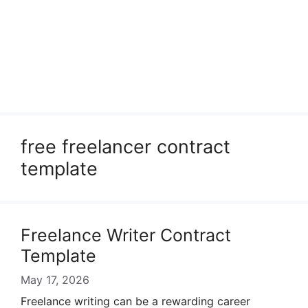
free freelancer contract
template
Freelance Writer Contract
Template
May 17, 2026
Freelance writing can be a rewarding career