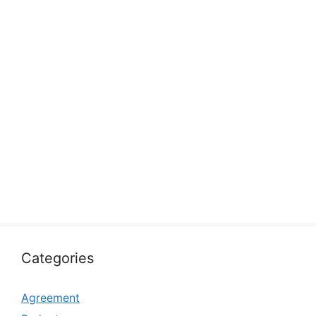
Categories
Agreement