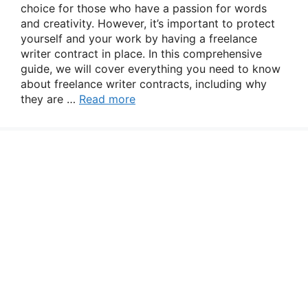
choice for those who have a passion for words
and creativity. However, it’s important to protect
yourself and your work by having a freelance
writer contract in place. In this comprehensive
guide, we will cover everything you need to know
about freelance writer contracts, including why
they are …
Read more