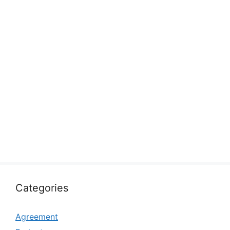
Categories
Agreement