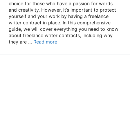
choice for those who have a passion for words
and creativity. However, it’s important to protect
yourself and your work by having a freelance
writer contract in place. In this comprehensive
guide, we will cover everything you need to know
about freelance writer contracts, including why
they are …
Read more