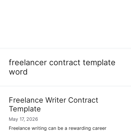
freelancer contract template
word
Freelance Writer Contract
Template
May 17, 2026
Freelance writing can be a rewarding career