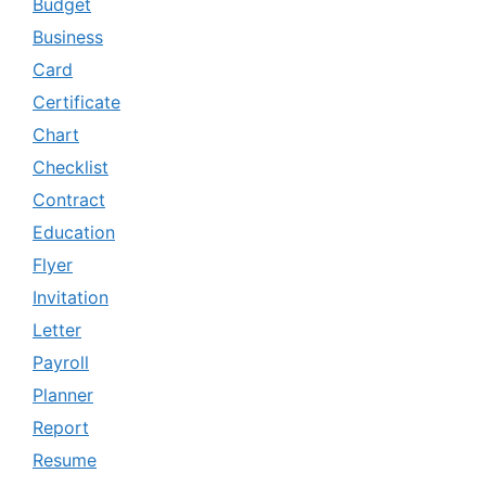
Budget
Business
Card
Certificate
Chart
Checklist
Contract
Education
Flyer
Invitation
Letter
Payroll
Planner
Report
Resume