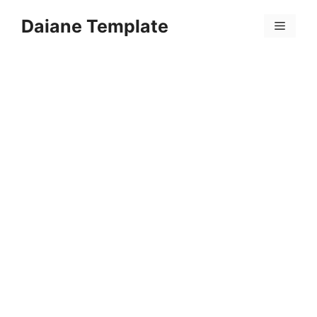
Skip
Daiane Template
to
Menu
content