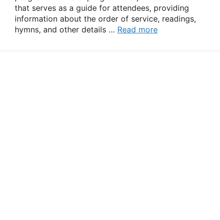
that serves as a guide for attendees, providing
information about the order of service, readings,
hymns, and other details …
Read more