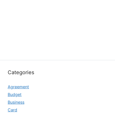
Categories
Agreement
Budget
Business
Card