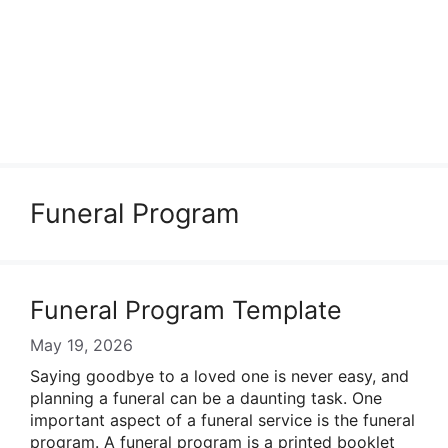
Funeral Program
Funeral Program Template
May 19, 2026
Saying goodbye to a loved one is never easy, and
planning a funeral can be a daunting task. One
important aspect of a funeral service is the funeral
program. A funeral program is a printed booklet