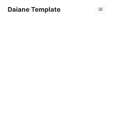
Skip
Daiane Template
to
Menu
content