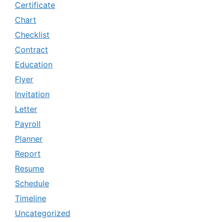
Certificate
Chart
Checklist
Contract
Education
Flyer
Invitation
Letter
Payroll
Planner
Report
Resume
Schedule
Timeline
Uncategorized