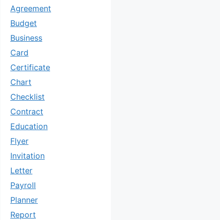
Agreement
Budget
Business
Card
Certificate
Chart
Checklist
Contract
Education
Flyer
Invitation
Letter
Payroll
Planner
Report