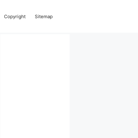
Copyright
Sitemap