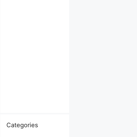
Categories