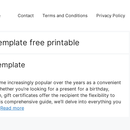
e
Contact
Terms and Conditions
Privacy Policy
template free printable
Template
ome increasingly popular over the years as a convenient
Whether you’re looking for a present for a birthday,
 gift certificates offer the recipient the flexibility to
his comprehensive guide, we’ll delve into everything you
…
Read more