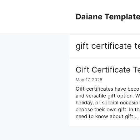
Skip
to
Daiane Templat
content
gift certificate 
Gift Certificate 
May 17, 2026
Gift certificates have bec
and versatile gift option. 
holiday, or special occasion,
choose their own gift. In t
need to know about gift 