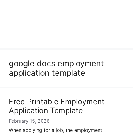
google docs employment
application template
Free Printable Employment
Application Template
February 15, 2026
When applying for a job, the employment