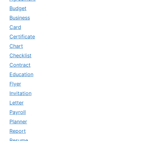
Budget
Business
Card
Certificate
Chart
Checklist
Contract
Education
Flyer
Invitation
Letter
Payroll
Planner
Report
Resume