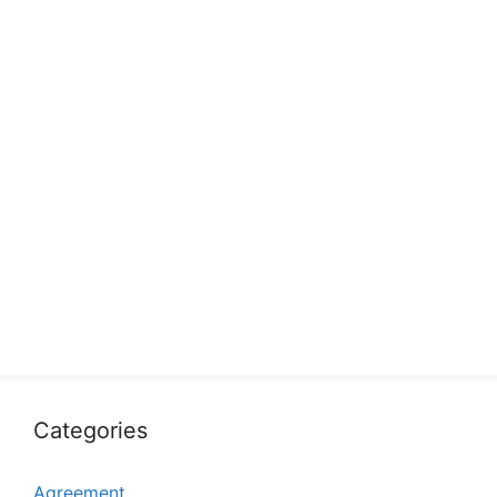
Categories
Agreement