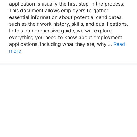
application is usually the first step in the process.
This document allows employers to gather
essential information about potential candidates,
such as their work history, skills, and qualifications.
In this comprehensive guide, we will explore
everything you need to know about employment
applications, including what they are, why …
Read
more