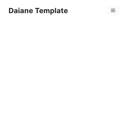
Skip
Daiane Template
to
Menu
content