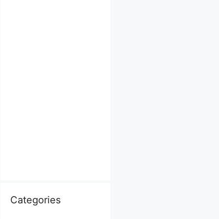
Categories