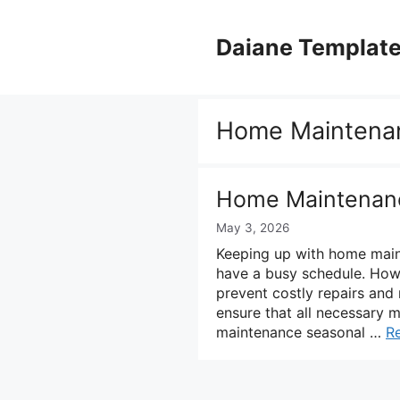
Skip
to
Daiane Templat
content
Home Maintena
Home Maintenanc
May 3, 2026
Keeping up with home main
have a busy schedule. Howe
prevent costly repairs and
ensure that all necessary 
maintenance seasonal …
R