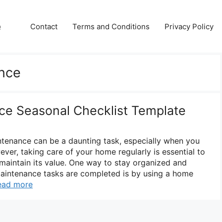
e
Contact
Terms and Conditions
Privacy Policy
nce
e Seasonal Checklist Template
tenance can be a daunting task, especially when you
ver, taking care of your home regularly is essential to
 maintain its value. One way to stay organized and
maintenance tasks are completed is by using a home
ead more