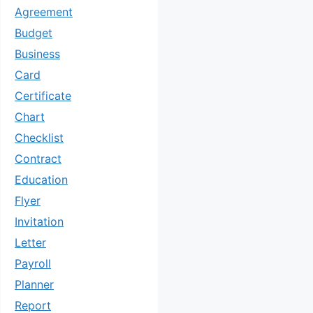
Agreement
Budget
Business
Card
Certificate
Chart
Checklist
Contract
Education
Flyer
Invitation
Letter
Payroll
Planner
Report