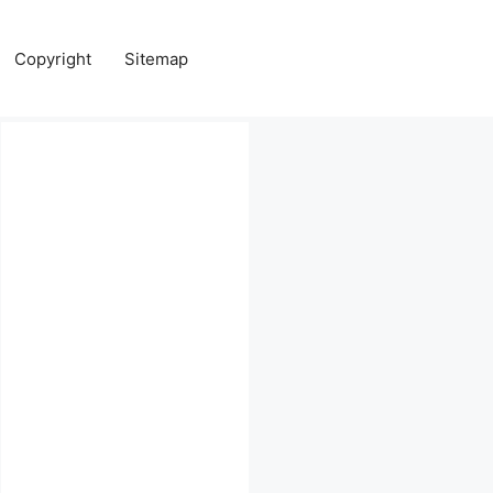
Copyright
Sitemap