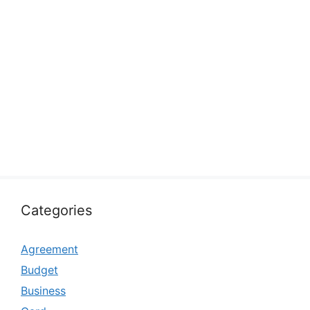
Categories
Agreement
Budget
Business