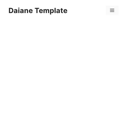
Skip
Daiane Template
to
Menu
content