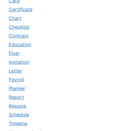
Card
Certificate
Chart
Checklist
Contract
Education
Flyer
Invitation
Letter
Payroll
Planner
Report
Resume
Schedule
Timeline