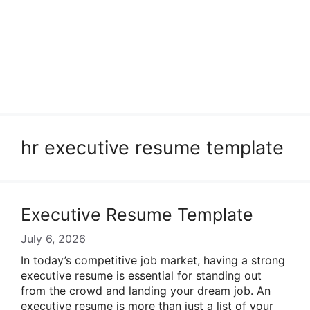
hr executive resume template
Executive Resume Template
July 6, 2026
In today’s competitive job market, having a strong
executive resume is essential for standing out
from the crowd and landing your dream job. An
executive resume is more than just a list of your