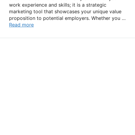
work experience and skills; it is a strategic
marketing tool that showcases your unique value
proposition to potential employers. Whether you …
Read more