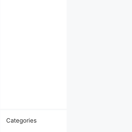
Categories