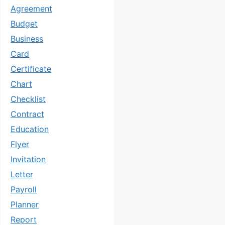
Agreement
Budget
Business
Card
Certificate
Chart
Checklist
Contract
Education
Flyer
Invitation
Letter
Payroll
Planner
Report