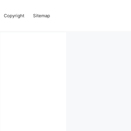
Copyright
Sitemap