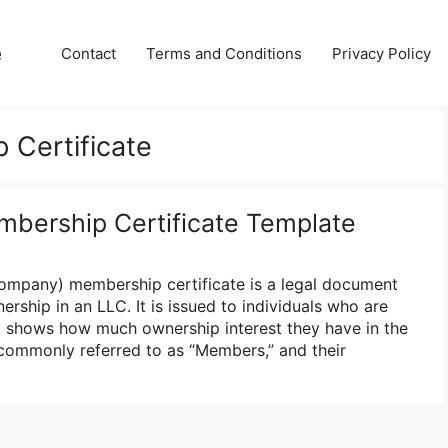
e
Contact
Terms and Conditions
Privacy Policy
 Certificate
mbership Certificate Template
Company) membership certificate is a legal document
ership in an LLC. It is issued to individuals who are
t shows how much ownership interest they have in the
ommonly referred to as “Members,” and their