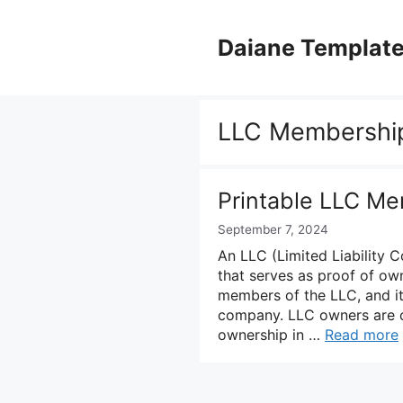
Skip
to
Daiane Templat
content
LLC Membership
Printable LLC Me
September 7, 2024
An LLC (Limited Liability 
that serves as proof of own
members of the LLC, and i
company. LLC owners are c
ownership in …
Read more