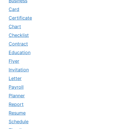
Business
Card
Certificate
Chart
Checklist
Contract
Education
Flyer
Invitation
Letter
Payroll
Planner
Report
Resume
Schedule