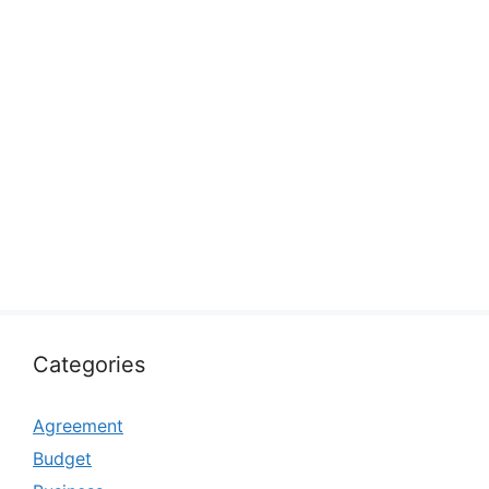
Categories
Agreement
Budget