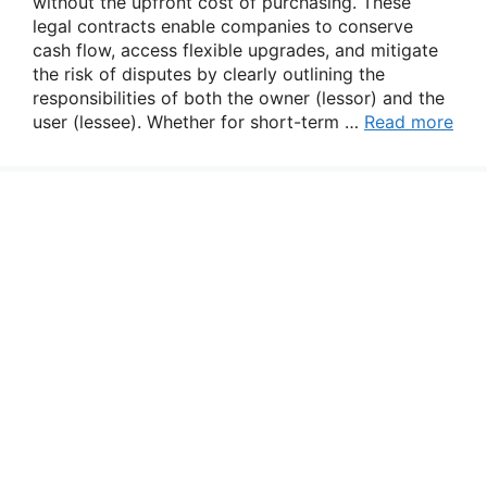
without the upfront cost of purchasing. These
legal contracts enable companies to conserve
cash flow, access flexible upgrades, and mitigate
the risk of disputes by clearly outlining the
responsibilities of both the owner (lessor) and the
user (lessee). Whether for short-term …
Read more