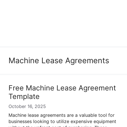
Machine Lease Agreements
Free Machine Lease Agreement
Template
October 16, 2025
Machine lease agreements are a valuable tool for
businesses looking to utilize expensive equipment