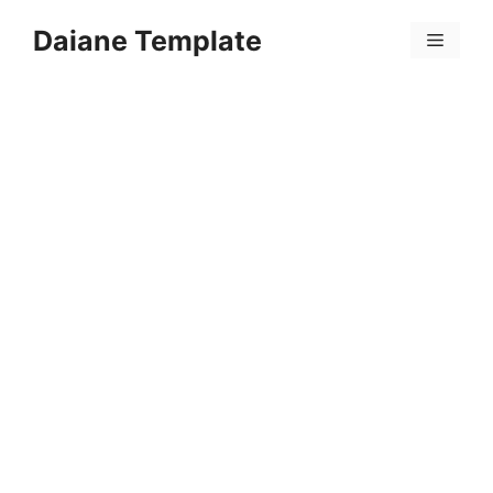
Skip
Daiane Template
to
Menu
content