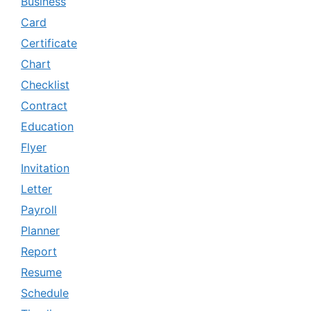
Business
Card
Certificate
Chart
Checklist
Contract
Education
Flyer
Invitation
Letter
Payroll
Planner
Report
Resume
Schedule