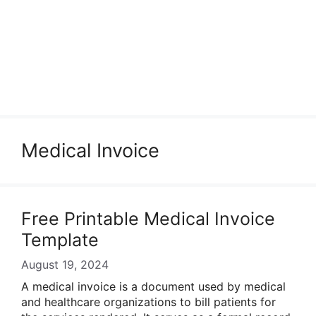
Medical Invoice
Free Printable Medical Invoice
Template
August 19, 2024
A medical invoice is a document used by medical
and healthcare organizations to bill patients for