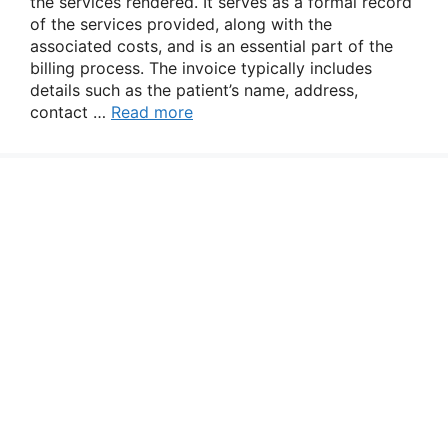
the services rendered. It serves as a formal record
of the services provided, along with the
associated costs, and is an essential part of the
billing process. The invoice typically includes
details such as the patient’s name, address,
contact …
Read more