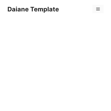
Skip
Daiane Template
to
Menu
content