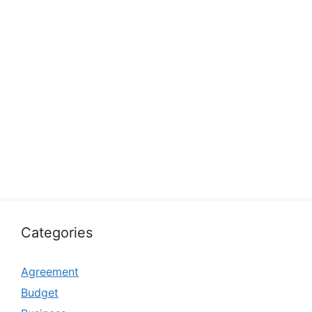
Categories
Agreement
Budget