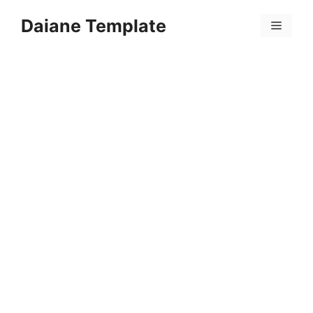
Skip
Daiane Template
to
Menu
content