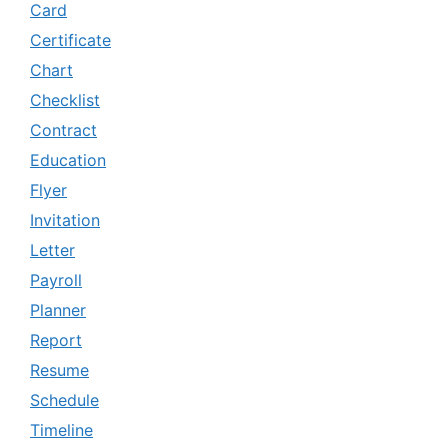
Card
Certificate
Chart
Checklist
Contract
Education
Flyer
Invitation
Letter
Payroll
Planner
Report
Resume
Schedule
Timeline