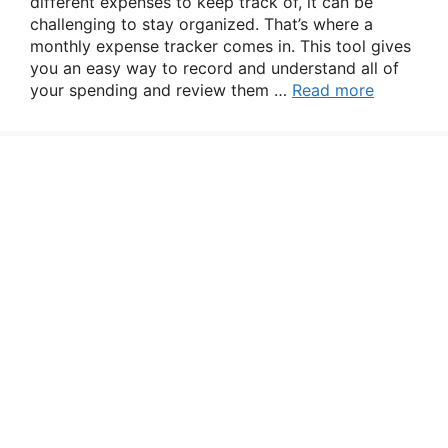
different expenses to keep track of, it can be
challenging to stay organized. That’s where a
monthly expense tracker comes in. This tool gives
you an easy way to record and understand all of
your spending and review them …
Read more