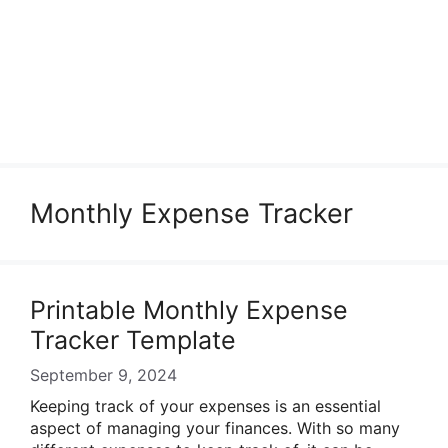
Monthly Expense Tracker
Printable Monthly Expense
Tracker Template
September 9, 2024
Keeping track of your expenses is an essential
aspect of managing your finances. With so many