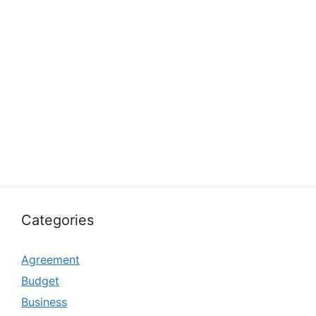
Categories
Agreement
Budget
Business