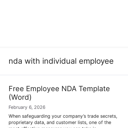
nda with individual employee
Free Employee NDA Template
(Word)
February 6, 2026
When safeguarding your company’s trade secrets,
proprietary data, and customer lists, one of the