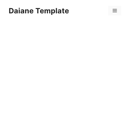
Skip
Daiane Template
to
Menu
content