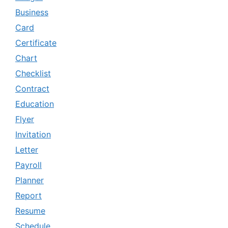
Business
Card
Certificate
Chart
Checklist
Contract
Education
Flyer
Invitation
Letter
Payroll
Planner
Report
Resume
Schedule