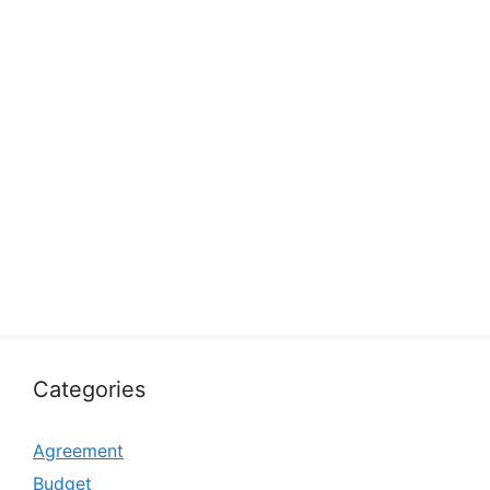
Categories
Agreement
Budget