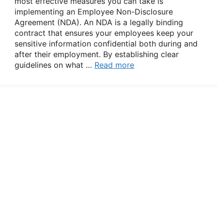
most effective measures you can take is
implementing an Employee Non-Disclosure
Agreement (NDA). An NDA is a legally binding
contract that ensures your employees keep your
sensitive information confidential both during and
after their employment. By establishing clear
guidelines on what …
Read more