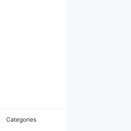
Categories