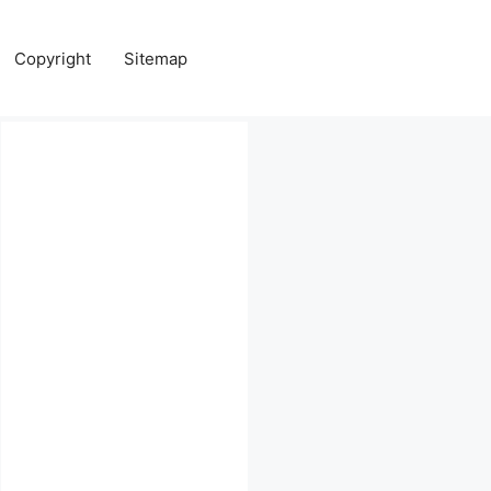
Copyright
Sitemap