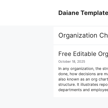
Skip
to
Daiane Templat
content
Organization Ch
Free Editable Or
October 18, 2025
In any organization, the st
done, how decisions are ma
also known as an org chart
structure. It illustrates rep
departments and employee