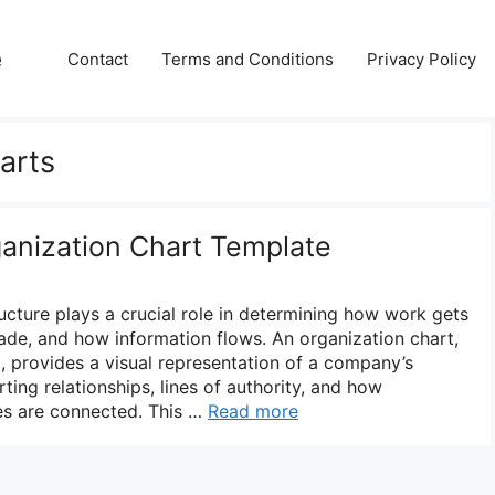
e
Contact
Terms and Conditions
Privacy Policy
arts
ganization Chart Template
ructure plays a crucial role in determining how work gets
de, and how information flows. An organization chart,
, provides a visual representation of a company’s
orting relationships, lines of authority, and how
s are connected. This …
Read more