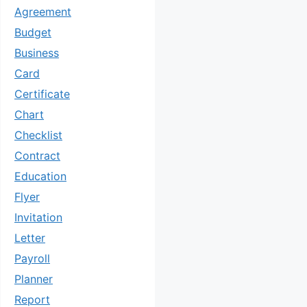
Agreement
Budget
Business
Card
Certificate
Chart
Checklist
Contract
Education
Flyer
Invitation
Letter
Payroll
Planner
Report