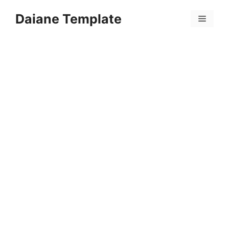
Skip
Daiane Template
to
Menu
content