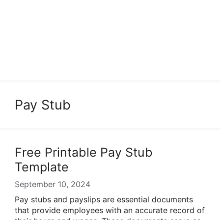
Pay Stub
Free Printable Pay Stub
Template
September 10, 2024
Pay stubs and payslips are essential documents
that provide employees with an accurate record of