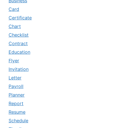
Business
Card
Certificate
Chart
Checklist
Contract
Education
Flyer
Invitation
Letter
Payroll
Planner
Report
Resume
Schedule