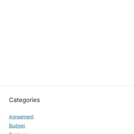
Categories
Agreement
Budget