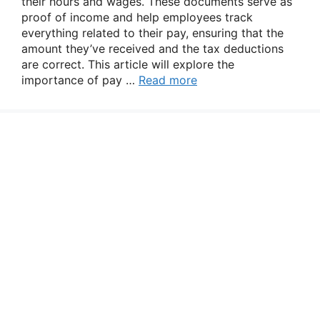
their hours and wages. These documents serve as
proof of income and help employees track
everything related to their pay, ensuring that the
amount they’ve received and the tax deductions
are correct. This article will explore the
importance of pay …
Read more