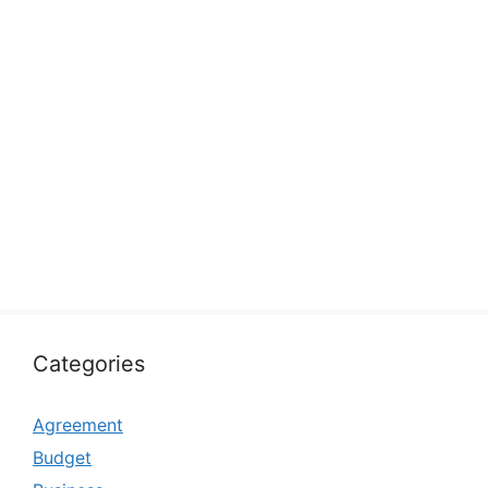
Categories
Agreement
Budget