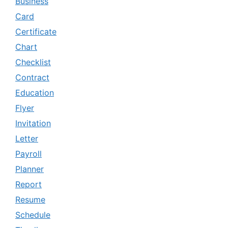
Business
Card
Certificate
Chart
Checklist
Contract
Education
Flyer
Invitation
Letter
Payroll
Planner
Report
Resume
Schedule