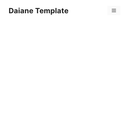
Skip
Daiane Template
to
Menu
content