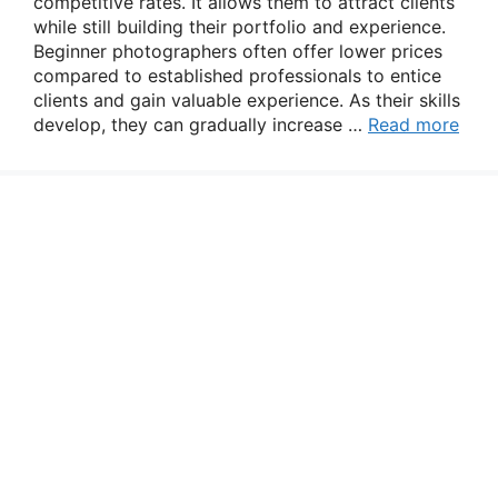
competitive rates. It allows them to attract clients
while still building their portfolio and experience.
Beginner photographers often offer lower prices
compared to established professionals to entice
clients and gain valuable experience. As their skills
develop, they can gradually increase …
Read more