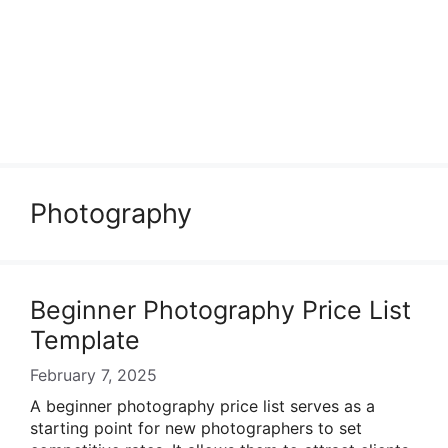
Photography
Beginner Photography Price List
Template
February 7, 2025
A beginner photography price list serves as a
starting point for new photographers to set