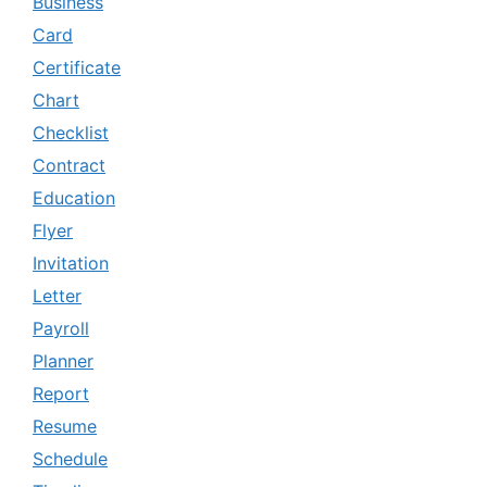
Business
Card
Certificate
Chart
Checklist
Contract
Education
Flyer
Invitation
Letter
Payroll
Planner
Report
Resume
Schedule