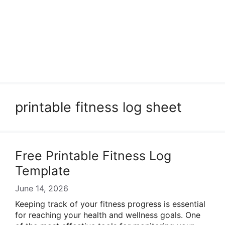
printable fitness log sheet
Free Printable Fitness Log
Template
June 14, 2026
Keeping track of your fitness progress is essential
for reaching your health and wellness goals. One