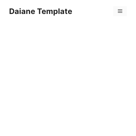
Skip
Daiane Template
to
Menu
content