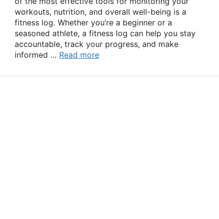
of the most effective tools for monitoring your
workouts, nutrition, and overall well-being is a
fitness log. Whether you’re a beginner or a
seasoned athlete, a fitness log can help you stay
accountable, track your progress, and make
informed …
Read more