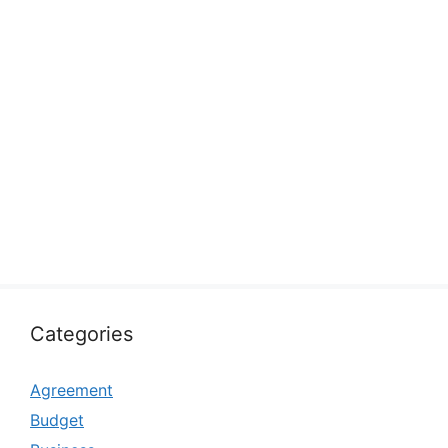
Categories
Agreement
Budget