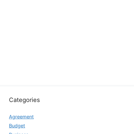
Categories
Agreement
Budget