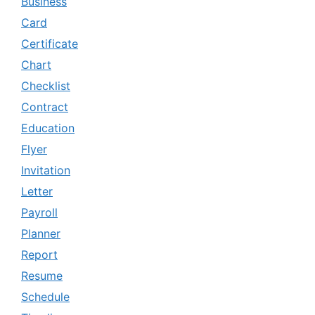
Business
Card
Certificate
Chart
Checklist
Contract
Education
Flyer
Invitation
Letter
Payroll
Planner
Report
Resume
Schedule