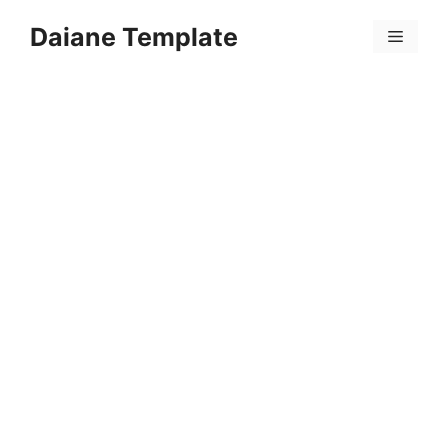
Skip
Daiane Template
to
Menu
content