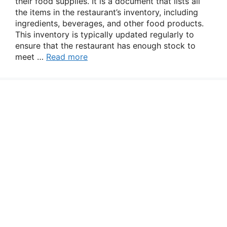
their food supplies. It is a document that lists all
the items in the restaurant’s inventory, including
ingredients, beverages, and other food products.
This inventory is typically updated regularly to
ensure that the restaurant has enough stock to
meet …
Read more