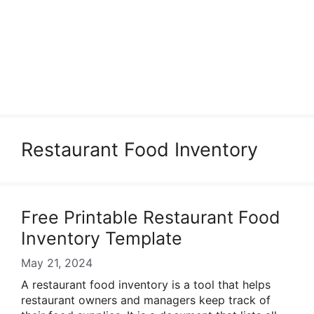
Restaurant Food Inventory
Free Printable Restaurant Food
Inventory Template
May 21, 2024
A restaurant food inventory is a tool that helps
restaurant owners and managers keep track of