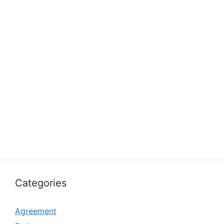
Categories
Agreement