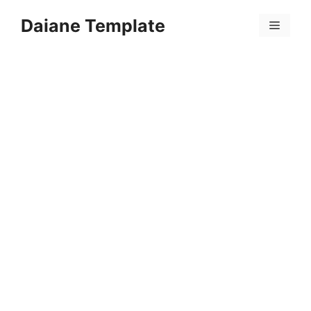
Skip
Daiane Template
to
Menu
content