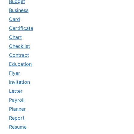
Budget
Business
Card
Certificate
Chart
Checklist
Contract
Education
Flyer
Invitation
Letter
Payroll
Planner
Report
Resume