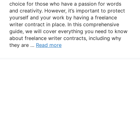
choice for those who have a passion for words
and creativity. However, it’s important to protect
yourself and your work by having a freelance
writer contract in place. In this comprehensive
guide, we will cover everything you need to know
about freelance writer contracts, including why
they are …
Read more