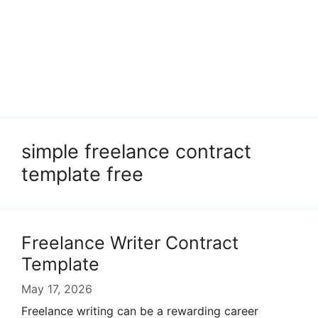
simple freelance contract
template free
Freelance Writer Contract
Template
May 17, 2026
Freelance writing can be a rewarding career