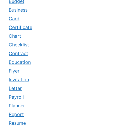
Budget
Business
Card
Certificate
Chart
Checklist
Contract
Education
Flyer
Invitation
Letter
Payroll
Planner
Report
Resume