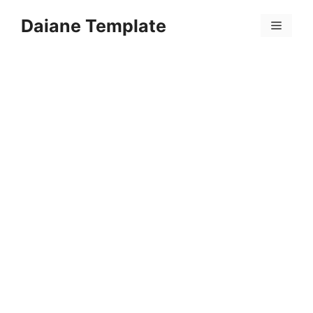
Skip
Daiane Template
to
Menu
content