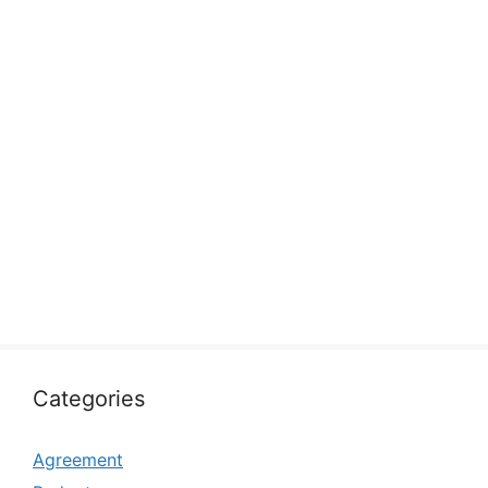
Categories
Agreement