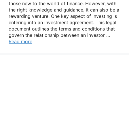
those new to the world of finance. However, with
the right knowledge and guidance, it can also be a
rewarding venture. One key aspect of investing is
entering into an investment agreement. This legal
document outlines the terms and conditions that
govern the relationship between an investor …
Read more