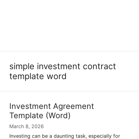
simple investment contract
template word
Investment Agreement
Template (Word)
March 8, 2026
Investing can be a daunting task, especially for