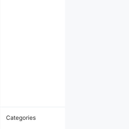
Categories