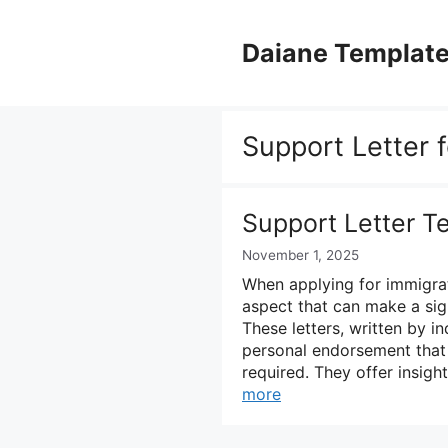
Skip
to
Daiane Templat
content
Support Letter f
Support Letter T
November 1, 2025
When applying for immigrati
aspect that can make a signi
These letters, written by i
personal endorsement that
required. They offer insigh
more