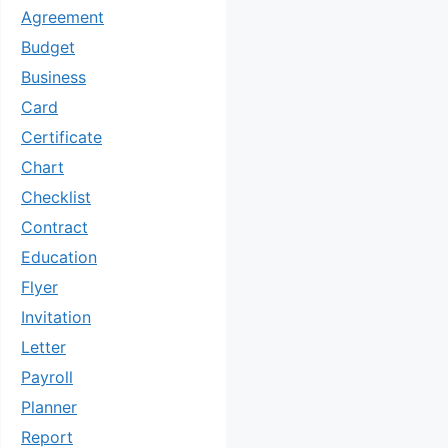
Agreement
Budget
Business
Card
Certificate
Chart
Checklist
Contract
Education
Flyer
Invitation
Letter
Payroll
Planner
Report