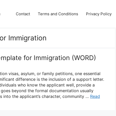
e
Contact
Terms and Conditions
Privacy Policy
or Immigration
emplate for Immigration (WORD)
on visas, asylum, or family petitions, one essential
ficant difference is the inclusion of a support letter.
ndividuals who know the applicant well, provide a
 goes beyond the formal documentation usually
ts into the applicant’s character, community …
Read