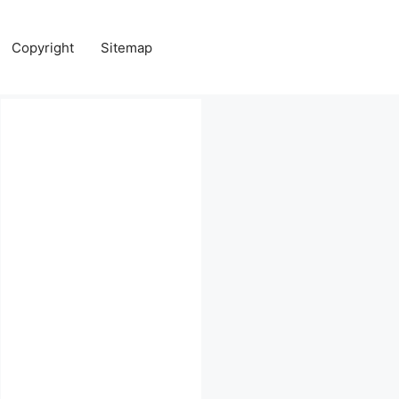
Copyright
Sitemap