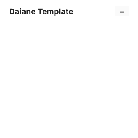
Skip
Daiane Template
to
Menu
content