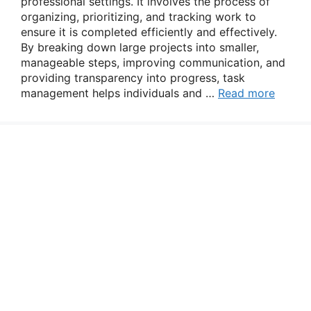
professional settings. It involves the process of
organizing, prioritizing, and tracking work to
ensure it is completed efficiently and effectively.
By breaking down large projects into smaller,
manageable steps, improving communication, and
providing transparency into progress, task
management helps individuals and …
Read more