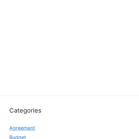
Categories
Agreement
Budget