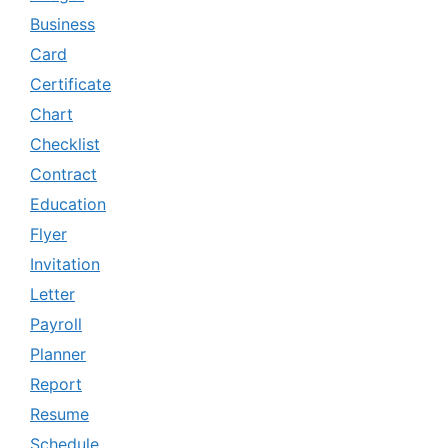
Business
Card
Certificate
Chart
Checklist
Contract
Education
Flyer
Invitation
Letter
Payroll
Planner
Report
Resume
Schedule