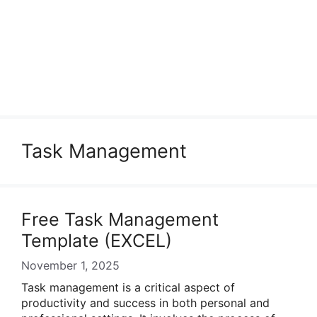
Task Management
Free Task Management
Template (EXCEL)
November 1, 2025
Task management is a critical aspect of
productivity and success in both personal and