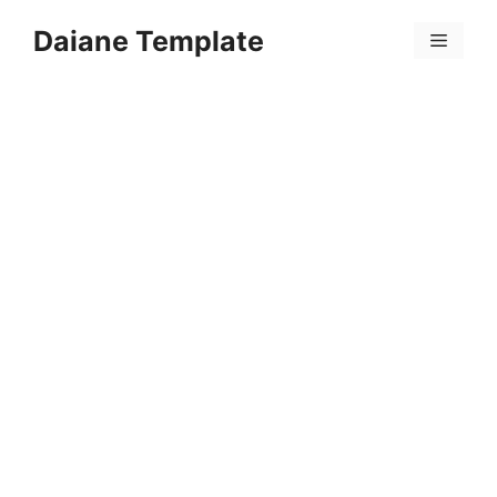
Skip
Daiane Template
to
Menu
content