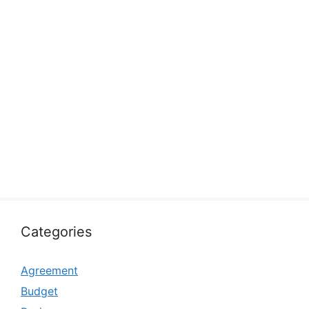
Categories
Agreement
Budget