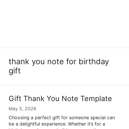
thank you note for birthday
gift
Gift Thank You Note Template
May 5, 2026
Choosing a perfect gift for someone special can
be a delightful experience. Whether it’s for a