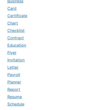
Business
Card
Certificate
Chart
Checklist
Contract
Education
Flyer
Invitation
Letter
Payroll
Planner
Report
Resume
Schedule