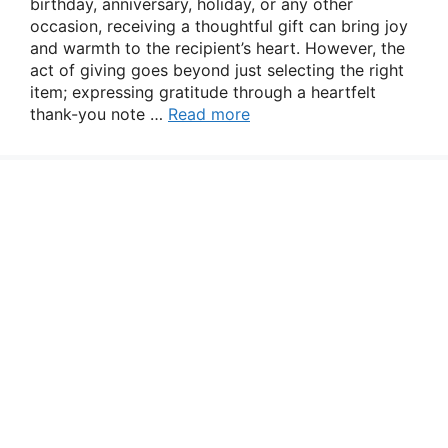
birthday, anniversary, holiday, or any other
occasion, receiving a thoughtful gift can bring joy
and warmth to the recipient’s heart. However, the
act of giving goes beyond just selecting the right
item; expressing gratitude through a heartfelt
thank-you note …
Read more