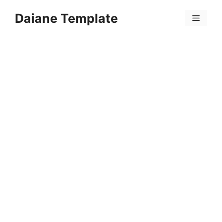
Skip
Daiane Template
to
Menu
content