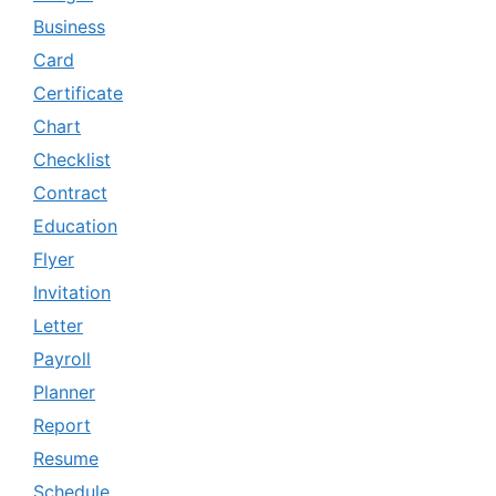
Business
Card
Certificate
Chart
Checklist
Contract
Education
Flyer
Invitation
Letter
Payroll
Planner
Report
Resume
Schedule