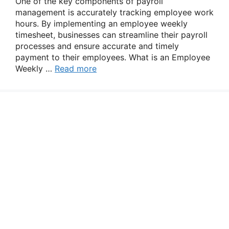
One of the key components of payroll
management is accurately tracking employee work
hours. By implementing an employee weekly
timesheet, businesses can streamline their payroll
processes and ensure accurate and timely
payment to their employees. What is an Employee
Weekly …
Read more