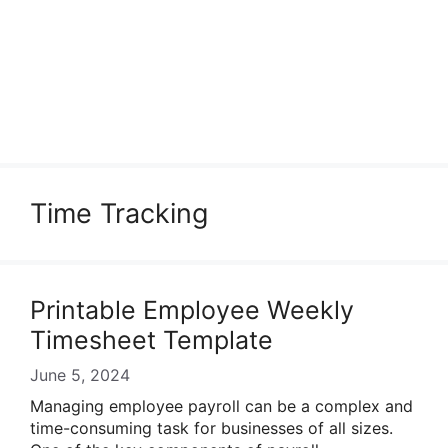
Time Tracking
Printable Employee Weekly
Timesheet Template
June 5, 2024
Managing employee payroll can be a complex and
time-consuming task for businesses of all sizes.