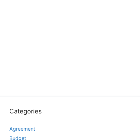
Categories
Agreement
Budget