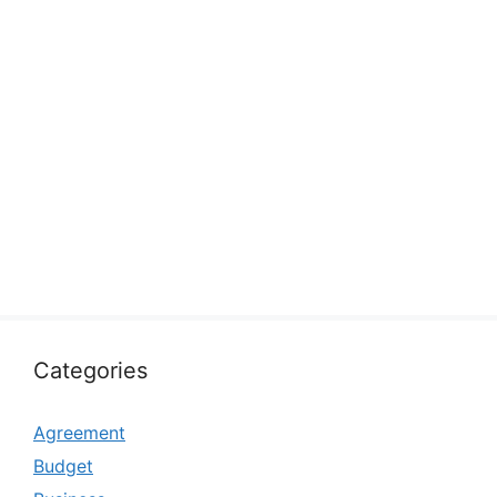
Categories
Agreement
Budget