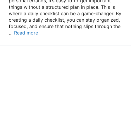
personal errands, it’s easy to forget important
things without a structured plan in place. This is
where a daily checklist can be a game-changer. By
creating a daily checklist, you can stay organized,
focused, and ensure that nothing slips through the
…
Read more