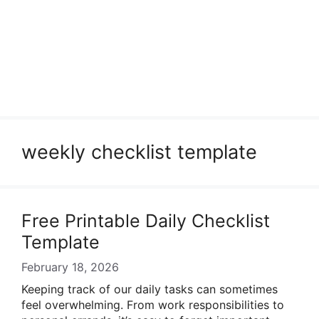
weekly checklist template
Free Printable Daily Checklist
Template
February 18, 2026
Keeping track of our daily tasks can sometimes
feel overwhelming. From work responsibilities to