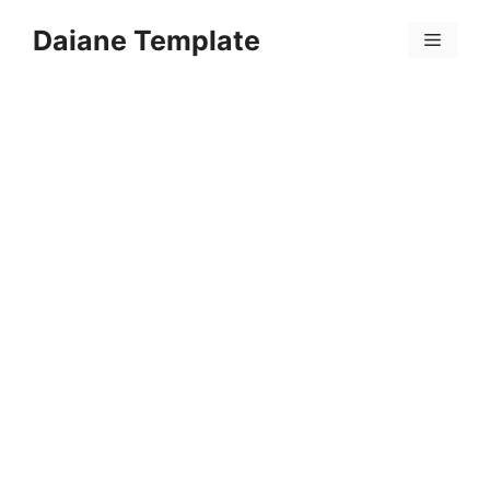
Skip
Daiane Template
to
Menu
content