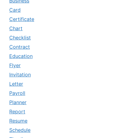
Business
Card
Certificate
Chart
Checklist
Contract
Education
Flyer
Invitation
Letter
Payroll
Planner
Report
Resume
Schedule