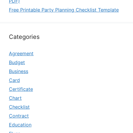
PDF)
Free Printable Party Planning Checklist Template
Categories
Agreement
Budget
Business
Card
Certificate
Chart
Checklist
Contract
Education