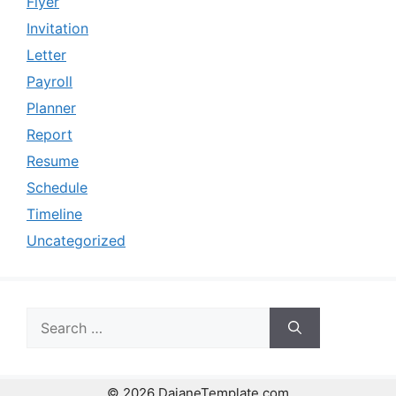
Flyer
Invitation
Letter
Payroll
Planner
Report
Resume
Schedule
Timeline
Uncategorized
Search
for:
© 2026 DaianeTemplate.com