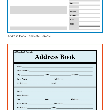
Address Book Template Sample