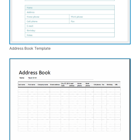
Address Book Template