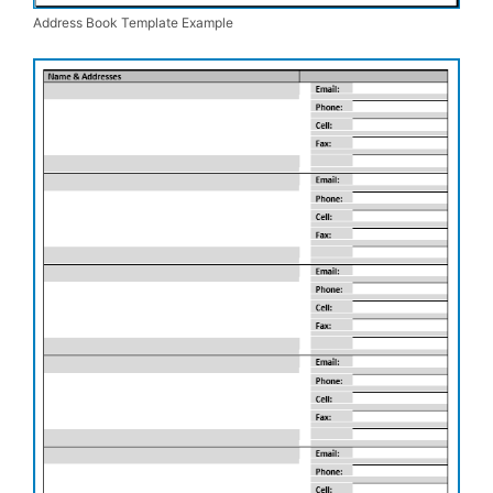
Address Book Template Example