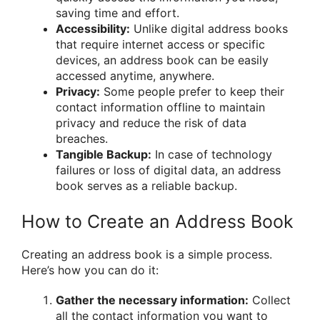
saving time and effort.
Accessibility:
Unlike digital address books
that require internet access or specific
devices, an address book can be easily
accessed anytime, anywhere.
Privacy:
Some people prefer to keep their
contact information offline to maintain
privacy and reduce the risk of data
breaches.
Tangible Backup:
In case of technology
failures or loss of digital data, an address
book serves as a reliable backup.
How to Create an Address Book
Creating an address book is a simple process.
Here’s how you can do it:
Gather the necessary information:
Collect
all the contact information you want to