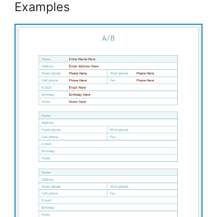
Examples