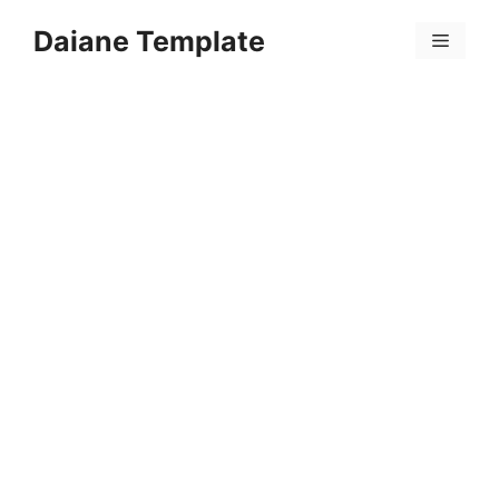
Skip
Daiane Template
to
Menu
content