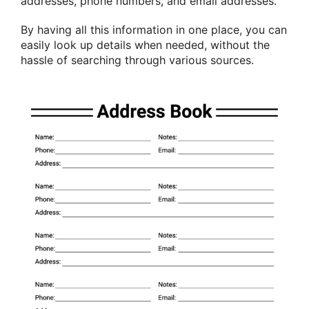
addresses, phone numbers, and email addresses.
By having all this information in one place, you can
easily look up details when needed, without the
hassle of searching through various sources.