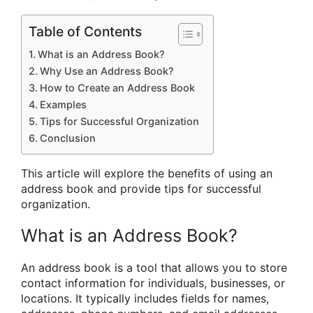
Table of Contents
What is an Address Book?
Why Use an Address Book?
How to Create an Address Book
Examples
Tips for Successful Organization
Conclusion
This article will explore the benefits of using an
address book and provide tips for successful
organization.
What is an Address Book?
An address book is a tool that allows you to store
contact information for individuals, businesses, or
locations. It typically includes fields for names,