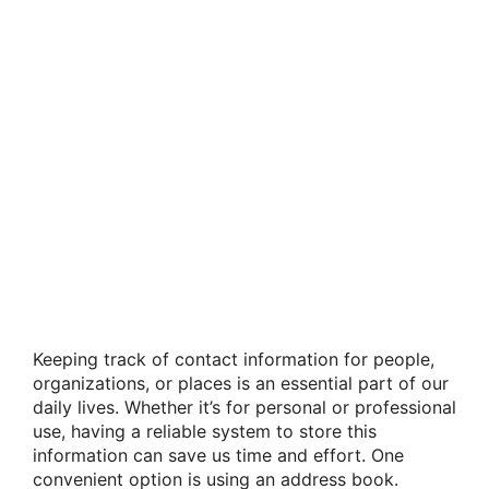
Keeping track of contact information for people,
organizations, or places is an essential part of our
daily lives. Whether it’s for personal or professional
use, having a reliable system to store this
information can save us time and effort. One
convenient option is using an address book.