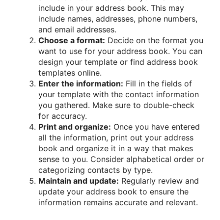
include in your address book. This may
include names, addresses, phone numbers,
and email addresses.
Choose a format:
Decide on the format you
want to use for your address book. You can
design your template or find address book
templates online.
Enter the information:
Fill in the fields of
your template with the contact information
you gathered. Make sure to double-check
for accuracy.
Print and organize:
Once you have entered
all the information, print out your address
book and organize it in a way that makes
sense to you. Consider alphabetical order or
categorizing contacts by type.
Maintain and update:
Regularly review and
update your address book to ensure the
information remains accurate and relevant.