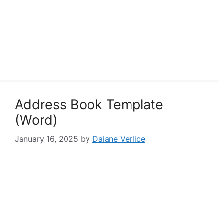
Address Book Template
(Word)
January 16, 2025
by
Daiane Verlice