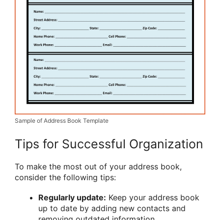
Sample of Address Book Template
Tips for Successful Organization
To make the most out of your address book,
consider the following tips:
Regularly update:
Keep your address book
up to date by adding new contacts and
removing outdated information.