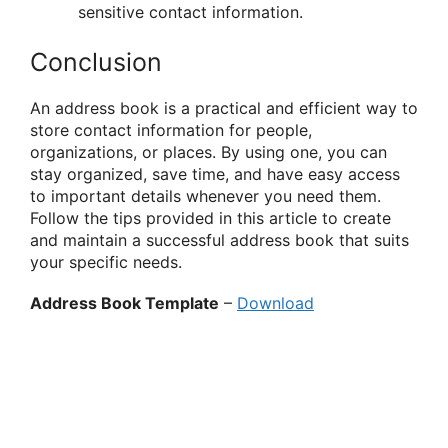
sensitive contact information.
Conclusion
An address book is a practical and efficient way to
store contact information for people,
organizations, or places. By using one, you can
stay organized, save time, and have easy access
to important details whenever you need them.
Follow the tips provided in this article to create
and maintain a successful address book that suits
your specific needs.
Address Book Template
–
Download