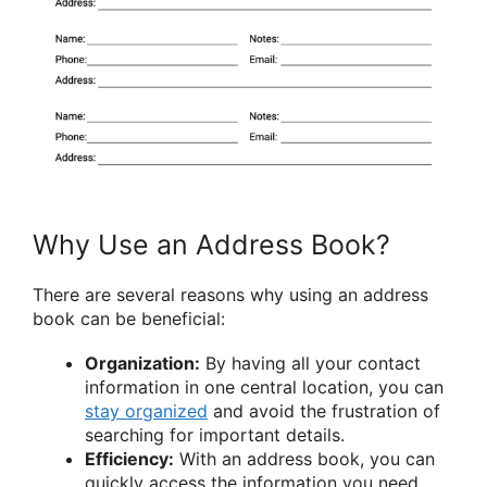
Why Use an Address Book?
There are several reasons why using an address
book can be beneficial:
Organization:
By having all your contact
information in one central location, you can
stay organized
and avoid the frustration of
searching for important details.
Efficiency:
With an address book, you can
quickly access the information you need,