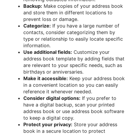
Backup:
Make copies of your address book
and store them in different locations to
prevent loss or damage.
Categorize:
If you have a large number of
contacts, consider categorizing them by
type or relationship to easily locate specific
information.
Use additional fields:
Customize your
address book template by adding fields that
are relevant to your specific needs, such as
birthdays or anniversaries.
Make it accessible:
Keep your address book
in a convenient location so you can easily
reference it whenever needed.
Consider digital options:
If you prefer to
have a digital backup, scan your printed
address book or use address book software
to keep a digital copy.
Protect your privacy:
Store your address
book in a secure location to protect