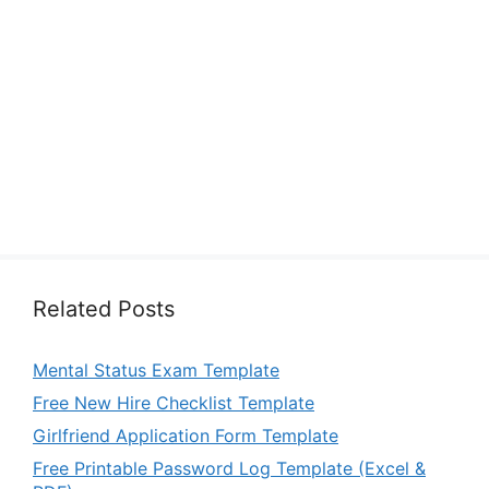
Related Posts
Mental Status Exam Template
Free New Hire Checklist Template
Girlfriend Application Form Template
Free Printable Password Log Template (Excel &