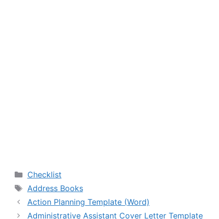
Categories
Checklist
Tags
Address Books
Action Planning Template (Word)
Administrative Assistant Cover Letter Template