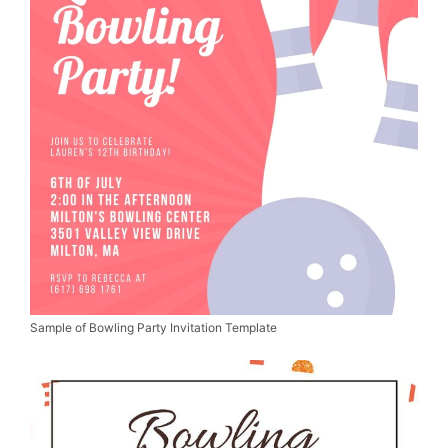
Sample of Bowling Party Invitation Template