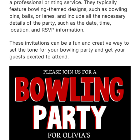
a professional printing service. They typically
feature bowling-themed designs, such as bowling
pins, balls, or lanes, and include all the necessary
details of the party, such as the date, time,
location, and RSVP information.
These invitations can be a fun and creative way to
set the tone for your bowling party and get your
guests excited to attend.