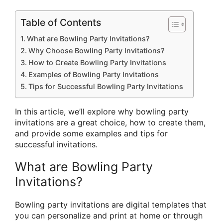
Table of Contents
What are Bowling Party Invitations?
Why Choose Bowling Party Invitations?
How to Create Bowling Party Invitations
Examples of Bowling Party Invitations
Tips for Successful Bowling Party Invitations
In this article, we’ll explore why bowling party
invitations are a great choice, how to create them,
and provide some examples and tips for
successful invitations.
What are Bowling Party
Invitations?
Bowling party invitations are digital templates that
you can personalize and print at home or through