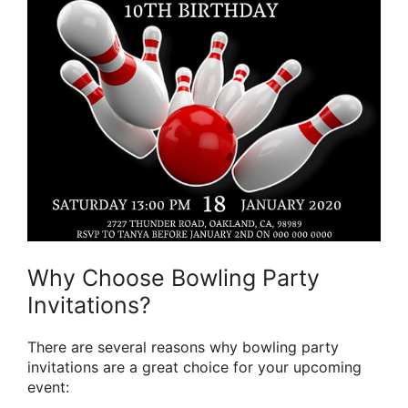
Why Choose Bowling Party
Invitations?
There are several reasons why bowling party
invitations are a great choice for your upcoming
event: