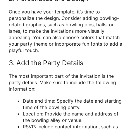
Once you have your template, it’s time to
personalize the design. Consider adding bowling-
related graphics, such as bowling pins, balls, or
lanes, to make the invitations more visually
appealing. You can also choose colors that match
your party theme or incorporate fun fonts to add a
playful touch.
3. Add the Party Details
The most important part of the invitation is the
party details. Make sure to include the following
information:
Date and time: Specify the date and starting
time of the bowling party.
Location: Provide the name and address of
the bowling alley or venue.
RSVP: Include contact information, such as