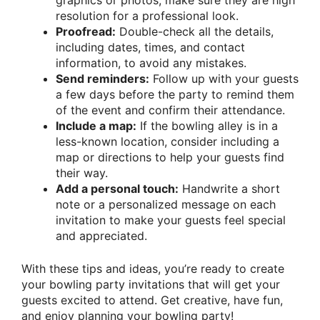
graphics or photos, make sure they are high
resolution for a professional look.
Proofread:
Double-check all the details,
including dates, times, and contact
information, to avoid any mistakes.
Send reminders:
Follow up with your guests
a few days before the party to remind them
of the event and confirm their attendance.
Include a map:
If the bowling alley is in a
less-known location, consider including a
map or directions to help your guests find
their way.
Add a personal touch:
Handwrite a short
note or a personalized message on each
invitation to make your guests feel special
and appreciated.
With these tips and ideas, you’re ready to create
your bowling party invitations that will get your
guests excited to attend. Get creative, have fun,
and enjoy planning your bowling party!