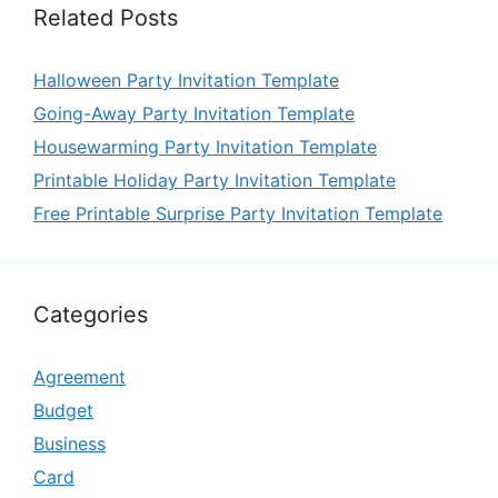
Related Posts
Halloween Party Invitation Template
Going-Away Party Invitation Template
Housewarming Party Invitation Template
Printable Holiday Party Invitation Template
Free Printable Surprise Party Invitation Template
Categories
Agreement
Budget
Business
Card