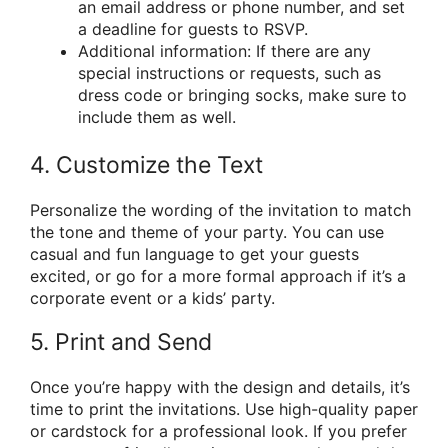
an email address or phone number, and set
a deadline for guests to RSVP.
Additional information: If there are any
special instructions or requests, such as
dress code or bringing socks, make sure to
include them as well.
4. Customize the Text
Personalize the wording of the invitation to match
the tone and theme of your party. You can use
casual and fun language to get your guests
excited, or go for a more formal approach if it’s a
corporate event or a kids’ party.
5. Print and Send
Once you’re happy with the design and details, it’s
time to print the invitations. Use high-quality paper
or cardstock for a professional look. If you prefer