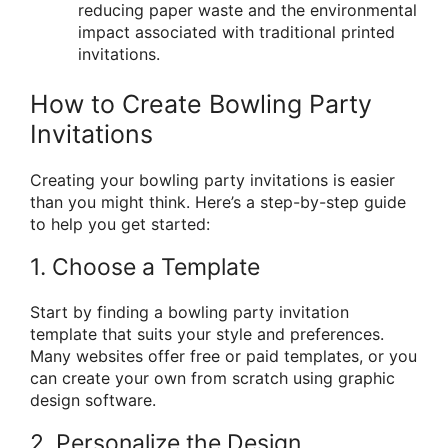
reducing paper waste and the environmental
impact associated with traditional printed
invitations.
How to Create Bowling Party
Invitations
Creating your bowling party invitations is easier
than you might think. Here’s a step-by-step guide
to help you get started:
1. Choose a Template
Start by finding a bowling party invitation
template that suits your style and preferences.
Many websites offer free or paid templates, or you
can create your own from scratch using graphic
design software.
2. Personalize the Design