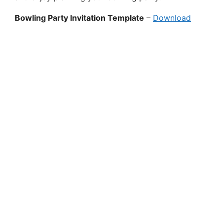
Bowling Party Invitation Template
–
Download