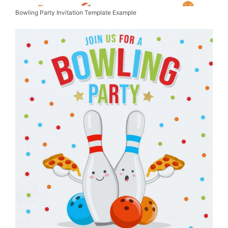
Bowling Party Invitation Template Example