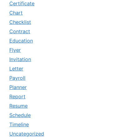
Certificate
Chart
Checklist
Contract
Education
Flyer
Invitation
Letter
Payroll
Planner
Report
Resume
Schedule
Timeline
Uncategorized