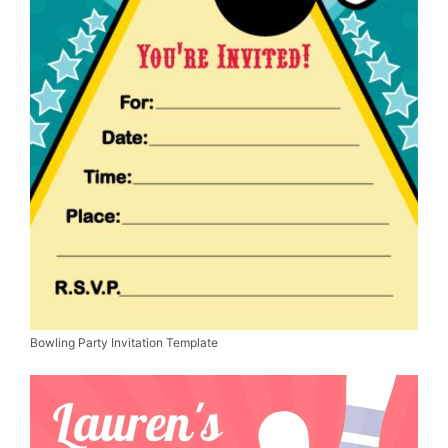
Bowling Party Invitation Template