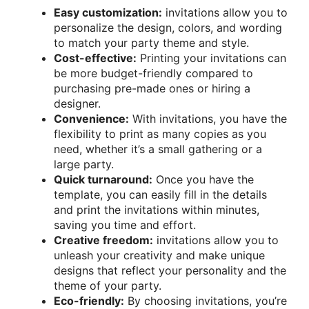
Easy customization:
invitations allow you to
personalize the design, colors, and wording
to match your party theme and style.
Cost-effective:
Printing your invitations can
be more budget-friendly compared to
purchasing pre-made ones or hiring a
designer.
Convenience:
With invitations, you have the
flexibility to print as many copies as you
need, whether it’s a small gathering or a
large party.
Quick turnaround:
Once you have the
template, you can easily fill in the details
and print the invitations within minutes,
saving you time and effort.
Creative freedom:
invitations allow you to
unleash your creativity and make unique
designs that reflect your personality and the
theme of your party.
Eco-friendly:
By choosing invitations, you’re