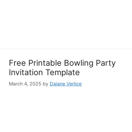
Free Printable Bowling Party
Invitation Template
March 4, 2025
by
Daiane Verlice