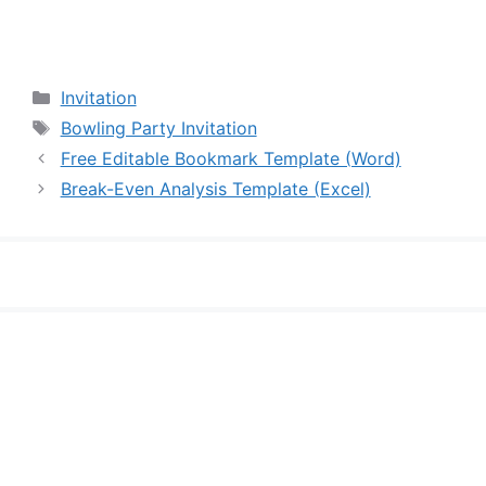
Categories
Invitation
Tags
Bowling Party Invitation
Free Editable Bookmark Template (Word)
Break-Even Analysis Template (Excel)