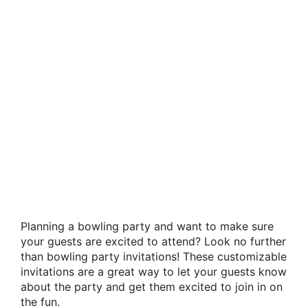
Planning a bowling party and want to make sure
your guests are excited to attend? Look no further
than bowling party invitations! These customizable
invitations are a great way to let your guests know
about the party and get them excited to join in on
the fun.