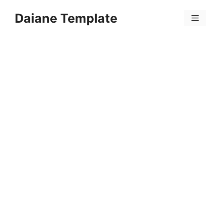
Skip
Daiane Template
to
Menu
content