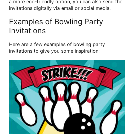
a more eco-friendly option, you can also send the
invitations digitally via email or social media.
Examples of Bowling Party
Invitations
Here are a few examples of bowling party
invitations to give you some inspiration: