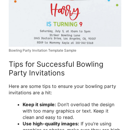
Bowling Party Invitation Template Sample
Tips for Successful Bowling
Party Invitations
Here are some tips to ensure your bowling party
invitations are a hit:
Keep it simple:
Don’t overload the design
with too many graphics or text. Keep it
clean and easy to read.
Use high-quality images:
If you’re using