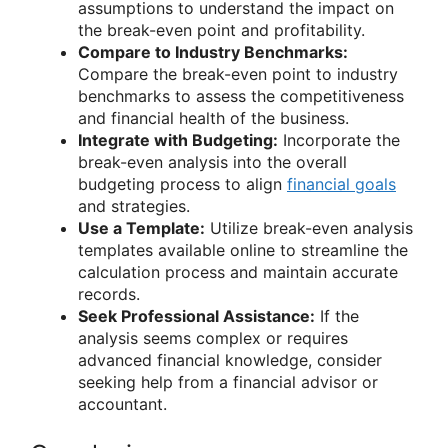
assumptions to understand the impact on
the break-even point and profitability.
Compare to Industry Benchmarks:
Compare the break-even point to industry
benchmarks to assess the competitiveness
and financial health of the business.
Integrate with Budgeting:
Incorporate the
break-even analysis into the overall
budgeting process to align
financial goals
and strategies.
Use a Template:
Utilize break-even analysis
templates available online to streamline the
calculation process and maintain accurate
records.
Seek Professional Assistance:
If the
analysis seems complex or requires
advanced financial knowledge, consider
seeking help from a financial advisor or
accountant.