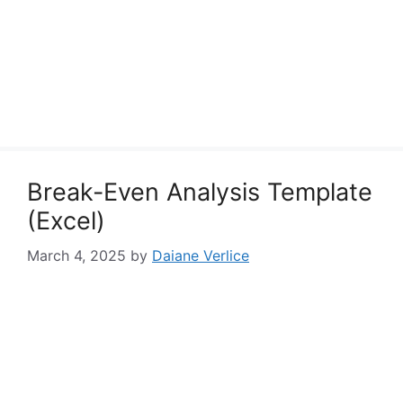
Break-Even Analysis Template
(Excel)
March 4, 2025
by
Daiane Verlice