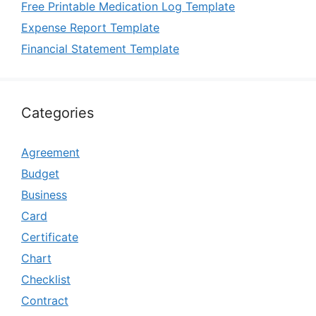
Free Printable Medication Log Template
Expense Report Template
Financial Statement Template
Categories
Agreement
Budget
Business
Card
Certificate
Chart
Checklist
Contract