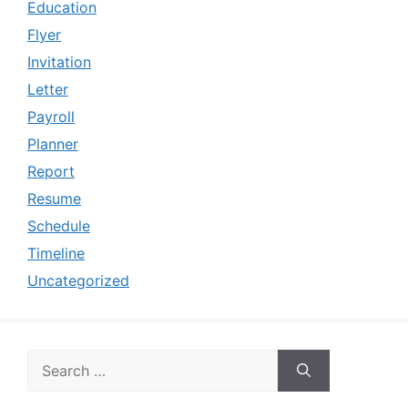
Education
Flyer
Invitation
Letter
Payroll
Planner
Report
Resume
Schedule
Timeline
Uncategorized
Search
for: