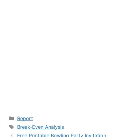
Categories
Report
Tags
Break-Even Analysis
Free Printable Bowling Party Invitation