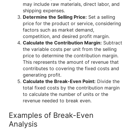
may include raw materials, direct labor, and
shipping expenses.
Determine the Selling Price:
Set a selling
price for the product or service, considering
factors such as market demand,
competition, and desired profit margin.
Calculate the Contribution Margin:
Subtract
the variable costs per unit from the selling
price to determine the contribution margin.
This represents the amount of revenue that
contributes to covering the fixed costs and
generating profit.
Calculate the Break-Even Point:
Divide the
total fixed costs by the contribution margin
to calculate the number of units or the
revenue needed to break even.
Examples of Break-Even
Analysis