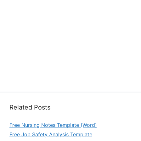
Related Posts
Free Nursing Notes Template (Word)
Free Job Safety Analysis Template