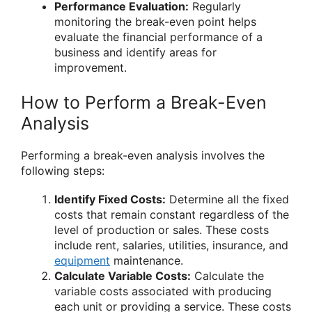
Performance Evaluation:
Regularly
monitoring the break-even point helps
evaluate the financial performance of a
business and identify areas for
improvement.
How to Perform a Break-Even
Analysis
Performing a break-even analysis involves the
following steps:
Identify Fixed Costs:
Determine all the fixed
costs that remain constant regardless of the
level of production or sales. These costs
include rent, salaries, utilities, insurance, and
equipment
maintenance.
Calculate Variable Costs:
Calculate the
variable costs associated with producing
each unit or providing a service. These costs