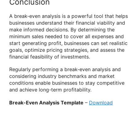
Conclusion
A break-even analysis is a powerful tool that helps
businesses understand their financial viability and
make informed decisions. By determining the
minimum sales needed to cover all expenses and
start generating profit, businesses can set realistic
goals, optimize pricing strategies, and assess the
financial feasibility of investments.
Regularly performing a break-even analysis and
considering industry benchmarks and market
conditions enable businesses to stay competitive
and achieve long-term profitability.
Break-Even Analysis Template
–
Download