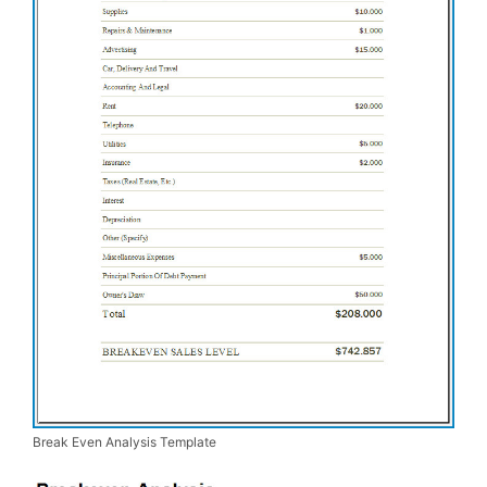
Break Even Analysis Template