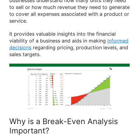
businesses understand how many units they need
to sell or how much revenue they need to generate
to cover all expenses associated with a product or
service.
It provides valuable insights into the financial
viability of a business and aids in making
informed
decisions
regarding pricing, production levels, and
sales targets.
Why is a Break-Even Analysis
Important?