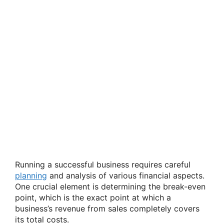
Running a successful business requires careful
planning
and analysis of various financial aspects.
One crucial element is determining the break-even
point, which is the exact point at which a
business’s revenue from sales completely covers
its total costs.