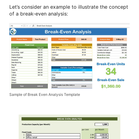
Let’s consider an example to illustrate the concept
of a break-even analysis:
Sample of Break Even Analysis Template