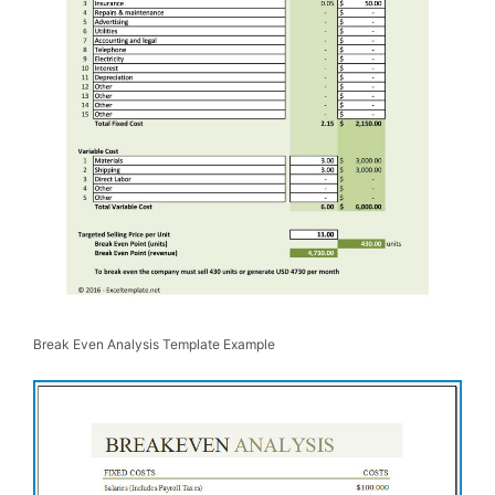
Break Even Analysis Template Example