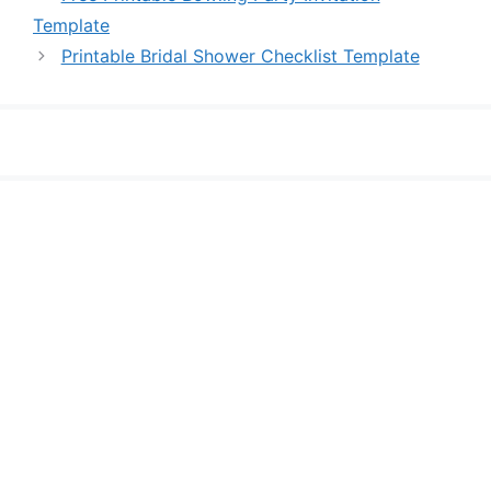
Template
Printable Bridal Shower Checklist Template