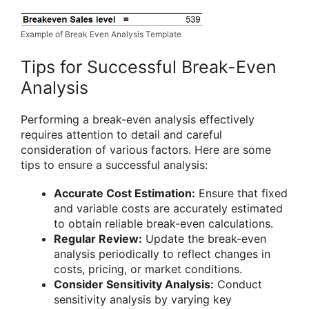
Example of Break Even Analysis Template
Tips for Successful Break-Even
Analysis
Performing a break-even analysis effectively
requires attention to detail and careful
consideration of various factors. Here are some
tips to ensure a successful analysis:
Accurate Cost Estimation:
Ensure that fixed
and variable costs are accurately estimated
to obtain reliable break-even calculations.
Regular Review:
Update the break-even
analysis periodically to reflect changes in
costs, pricing, or market conditions.
Consider Sensitivity Analysis:
Conduct
sensitivity analysis by varying key