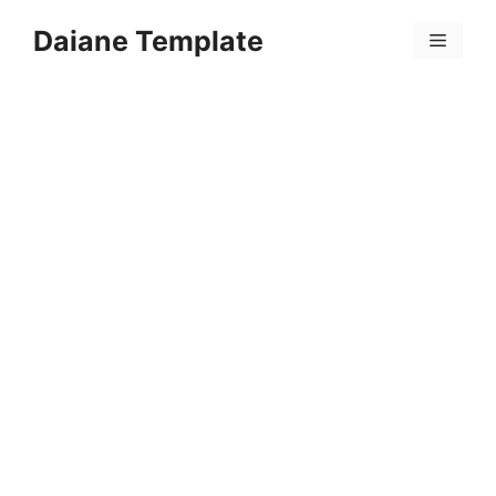
Skip
Daiane Template
to
Menu
content