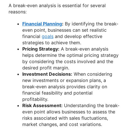
A break-even analysis is essential for several
reasons:
Financial Planning
:
By identifying the break-
even point, businesses can set realistic
financial
goals
and develop effective
strategies to achieve them.
Pricing Strategy:
A break-even analysis
helps determine the optimal pricing strategy
by considering the costs involved and the
desired profit margin.
Investment Decisions:
When considering
new investments or expansion plans, a
break-even analysis provides clarity on
financial feasibility and potential
profitability.
Risk Assessment:
Understanding the break-
even point allows businesses to assess the
risks associated with sales fluctuations,
market changes, and cost variations.