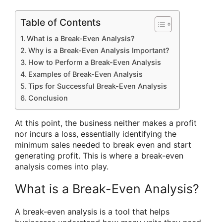
Table of Contents
What is a Break-Even Analysis?
Why is a Break-Even Analysis Important?
How to Perform a Break-Even Analysis
Examples of Break-Even Analysis
Tips for Successful Break-Even Analysis
Conclusion
At this point, the business neither makes a profit
nor incurs a loss, essentially identifying the
minimum sales needed to break even and start
generating profit. This is where a break-even
analysis comes into play.
What is a Break-Even Analysis?
A break-even analysis is a tool that helps