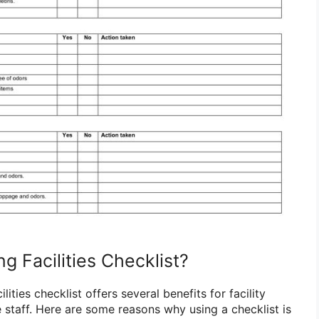
g Facilities Checklist?
lities checklist offers several benefits for facility
taff. Here are some reasons why using a checklist is