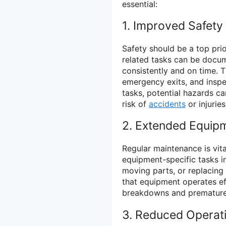
essential:
1. Improved Safety
Safety should be a top prior
related tasks can be docu
consistently and on time. T
emergency exits, and inspe
tasks, potential hazards c
risk of
accidents
or injuries
2. Extended Equipm
Regular maintenance is vita
equipment-specific tasks in 
moving parts, or replacing
that equipment operates eff
breakdowns and premature 
3. Reduced Operat