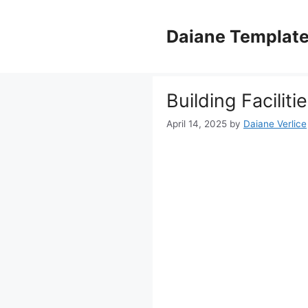
Skip
to
Daiane Templat
content
Building Facilit
April 14, 2025
by
Daiane Verlice