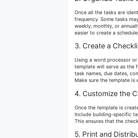
Once all the tasks are iden
frequency. Some tasks may
weekly, monthly, or annual
easier to create a schedule
3. Create a Checkl
Using a word processor or 
template will serve as the f
task names, due dates, com
Make sure the template is 
4. Customize the Ch
Once the template is create
Include building-specific t
This ensures that the checkl
5. Print and Distrib