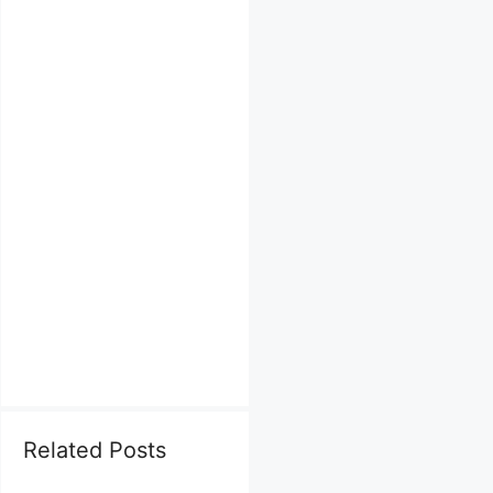
Related Posts