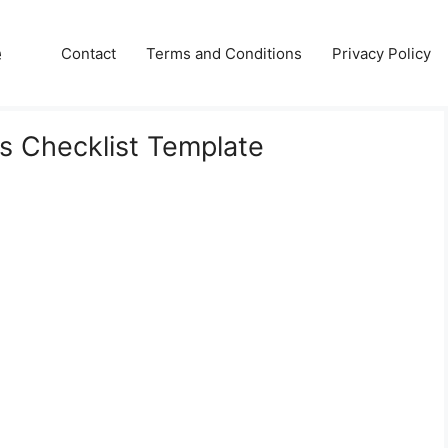
e
Contact
Terms and Conditions
Privacy Policy
ies Checklist Template