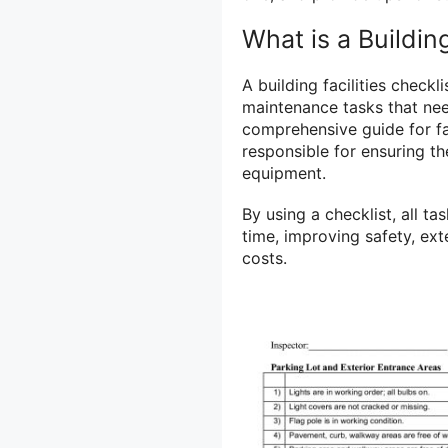
What is a Building
A building facilities checkl
maintenance tasks that need
comprehensive guide for fa
responsible for ensuring th
equipment.
By using a checklist, all 
time, improving safety, ex
costs.