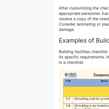
After customizing the check
appropriate personnel. Eac
receive a copy of the check
Consider laminating or plac
damage.
Examples of Build
Building facilities checkli
its specific requirements.
in a checklist: