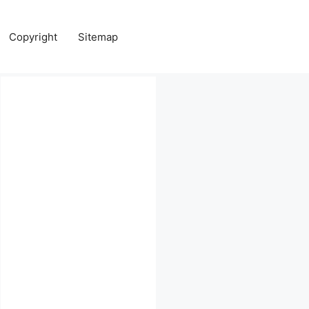
Copyright
Sitemap