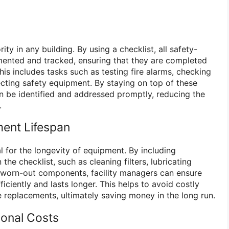
ity in any building. By using a checklist, all safety-
mented and tracked, ensuring that they are completed
his includes tasks such as testing fire alarms, checking
cting safety equipment. By staying on top of these
an be identified and addressed promptly, reducing the
.
ent Lifespan
l for the longevity of equipment. By including
the checklist, such as cleaning filters, lubricating
 worn-out components, facility managers can ensure
iciently and lasts longer. This helps to avoid costly
replacements, ultimately saving money in the long run.
ional Costs