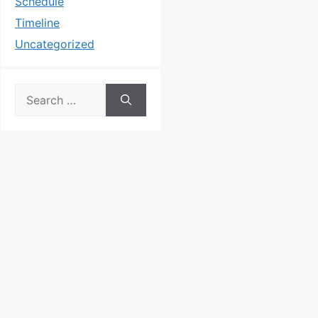
Schedule
Timeline
Uncategorized
Search
for: