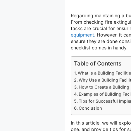
Regarding maintaining a bu
From checking fire extingu
tasks are crucial for ensur
equipment
. However, it ca
ensure they are done consis
checklist comes in handy.
Table of Contents
What is a Building Faciliti
Why Use a Building Facili
How to Create a Building F
Examples of Building Faci
Tips for Successful Impl
Conclusion
In this article, we will exp
one, and provide tips for 