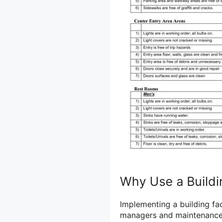
Why Use a Buildin
Implementing a building faci
managers and maintenance s