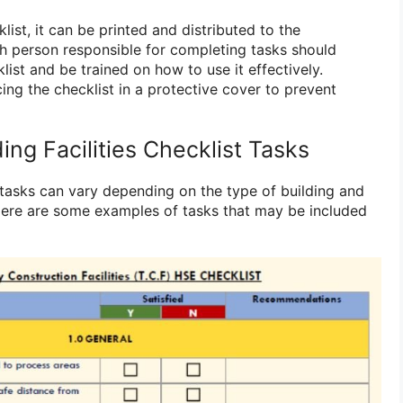
list, it can be printed and distributed to the
h person responsible for completing tasks should
list and be trained on how to use it effectively.
ing the checklist in a protective cover to prevent
ing Facilities Checklist Tasks
st tasks can vary depending on the type of building and
 Here are some examples of tasks that may be included