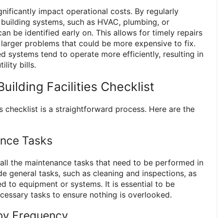
nificantly impact operational costs. By regularly
 building systems, such as HVAC, plumbing, or
 can be identified early on. This allows for timely repairs
 larger problems that could be more expensive to fix.
ed systems tend to operate more efficiently, resulting in
lity bills.
uilding Facilities Checklist
es checklist is a straightforward process. Here are the
ance Tasks
fy all the maintenance tasks that need to be performed in
ude general tasks, such as cleaning and inspections, as
ed to equipment or systems. It is essential to be
ecessary tasks to ensure nothing is overlooked.
 by Frequency