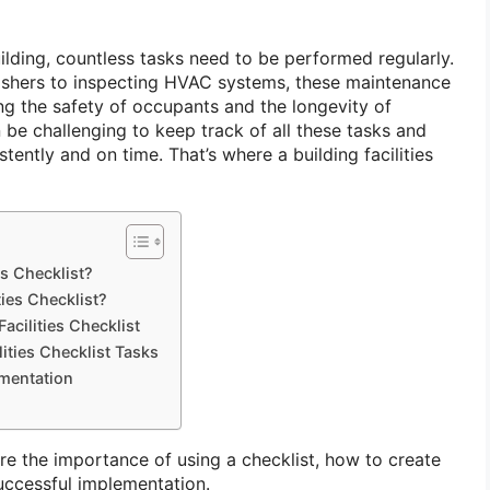
ilding, countless tasks need to be performed regularly.
ishers to inspecting HVAC systems, these maintenance
ing the safety of occupants and the longevity of
n be challenging to keep track of all these tasks and
tently and on time. That’s where a building facilities
es Checklist?
ties Checklist?
acilities Checklist
lities Checklist Tasks
ementation
lore the importance of using a checklist, how to create
successful implementation.