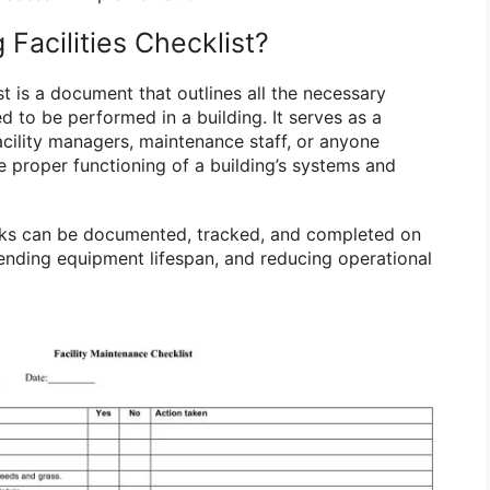
 Facilities Checklist?
ist is a document that outlines all the necessary
 to be performed in a building. It serves as a
cility managers, maintenance staff, or anyone
e proper functioning of a building’s systems and
tasks can be documented, tracked, and completed on
tending equipment lifespan, and reducing operational