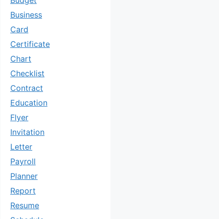
Budget
Business
Card
Certificate
Chart
Checklist
Contract
Education
Flyer
Invitation
Letter
Payroll
Planner
Report
Resume