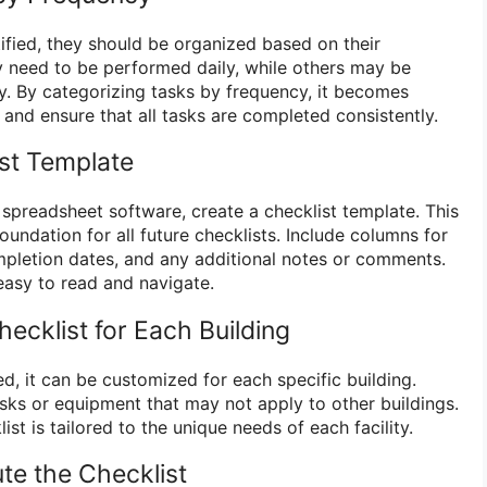
tified, they should be organized based on their
 need to be performed daily, while others may be
ly. By categorizing tasks by frequency, it becomes
 and ensure that all tasks are completed consistently.
ist Template
spreadsheet software, create a checklist template. This
oundation for all future checklists. Include columns for
pletion dates, and any additional notes or comments.
easy to read and navigate.
ecklist for Each Building
d, it can be customized for each specific building.
asks or equipment that may not apply to other buildings.
ist is tailored to the unique needs of each facility.
ute the Checklist