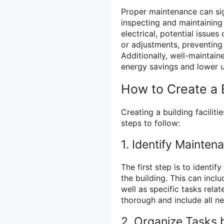
Proper maintenance can sig
inspecting and maintaining
electrical, potential issues
or adjustments, preventing
Additionally, well-maintain
energy savings and lower uti
How to Create a B
Creating a building faciliti
steps to follow:
1. Identify Mainten
The first step is to identi
the building. This can incl
well as specific tasks relat
thorough and include all n
2. Organize Tasks