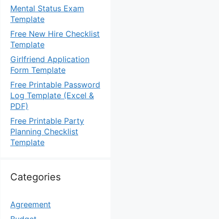
Mental Status Exam
Template
Free New Hire Checklist
Template
Girlfriend Application
Form Template
Free Printable Password
Log Template (Excel &
PDF)
Free Printable Party
Planning Checklist
Template
Categories
Agreement