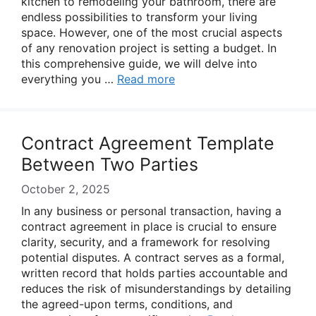
kitchen to remodeling your bathroom, there are
endless possibilities to transform your living
space. However, one of the most crucial aspects
of any renovation project is setting a budget. In
this comprehensive guide, we will delve into
everything you …
Read more
Contract Agreement Template
Between Two Parties
October 2, 2025
In any business or personal transaction, having a
contract agreement in place is crucial to ensure
clarity, security, and a framework for resolving
potential disputes. A contract serves as a formal,
written record that holds parties accountable and
reduces the risk of misunderstandings by detailing
the agreed-upon terms, conditions, and