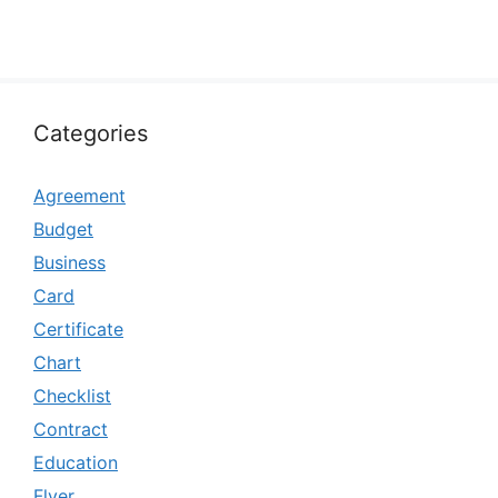
Categories
Agreement
Budget
Business
Card
Certificate
Chart
Checklist
Contract
Education
Flyer