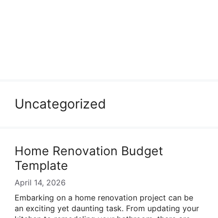
Uncategorized
Home Renovation Budget
Template
April 14, 2026
Embarking on a home renovation project can be
an exciting yet daunting task. From updating your