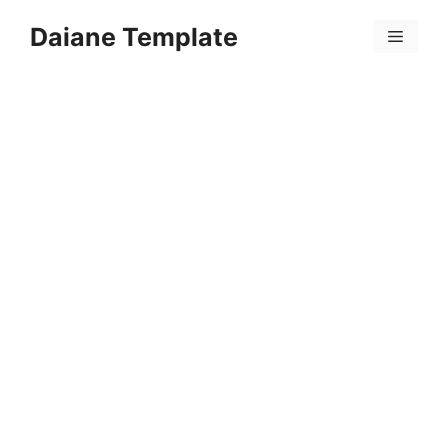
Skip
Daiane Template
to
Menu
content