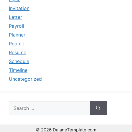
Invitation
Letter
Payroll
Planner
Report
Resume
Schedule
Timeline
Uncategorized
Search
for:
© 2026 DaianeTemplate.com