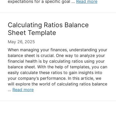
expectations for a specific goal …
Read more
Calculating Ratios Balance
Sheet Template
May 26, 2025
When managing your finances, understanding your
balance sheet is crucial. One way to analyze your
financial health is by calculating ratios using your
balance sheet. With the help of templates, you can
easily calculate these ratios to gain insights into
your company’s performance. In this article, we
will explore the world of calculating ratios balance
…
Read more