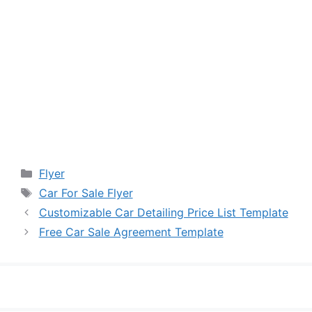
Categories
Flyer
Tags
Car For Sale Flyer
Customizable Car Detailing Price List Template
Free Car Sale Agreement Template