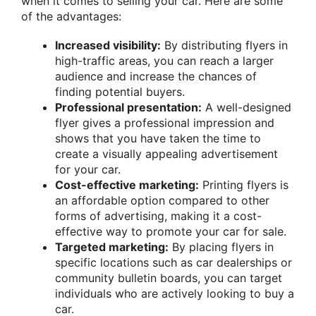
when it comes to selling your car. Here are some
of the advantages:
Increased visibility:
By distributing flyers in
high-traffic areas, you can reach a larger
audience and increase the chances of
finding potential buyers.
Professional presentation:
A well-designed
flyer gives a professional impression and
shows that you have taken the time to
create a visually appealing advertisement
for your car.
Cost-effective marketing:
Printing flyers is
an affordable option compared to other
forms of advertising, making it a cost-
effective way to promote your car for sale.
Targeted marketing:
By placing flyers in
specific locations such as car dealerships or
community bulletin boards, you can target
individuals who are actively looking to buy a
car.