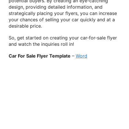
potential buyers. By creating an eye-catching
design, providing detailed information, and
strategically placing your flyers, you can increase
your chances of selling your car quickly and at a
desirable price.
So, get started on creating your car-for-sale flyer
and watch the inquiries roll in!
Car For Sale Flyer Template
–
Word