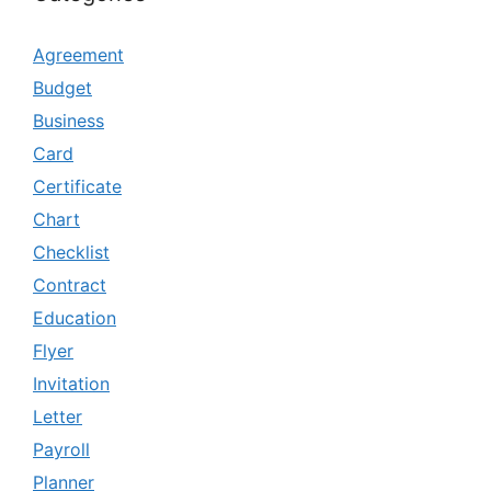
Agreement
Budget
Business
Card
Certificate
Chart
Checklist
Contract
Education
Flyer
Invitation
Letter
Payroll
Planner