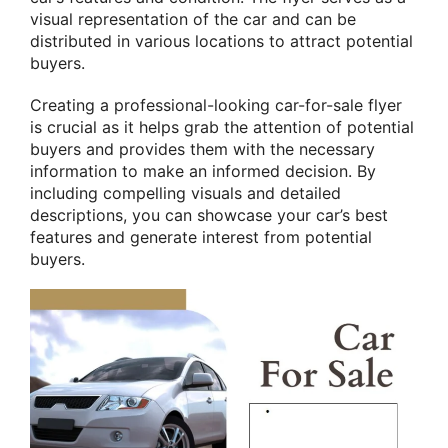
visual representation of the car and can be
distributed in various locations to attract potential
buyers.
Creating a professional-looking car-for-sale flyer
is crucial as it helps grab the attention of potential
buyers and provides them with the necessary
information to make an informed decision. By
including compelling visuals and detailed
descriptions, you can showcase your car’s best
features and generate interest from potential
buyers.