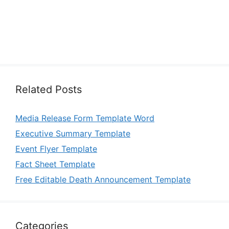
Related Posts
Media Release Form Template Word
Executive Summary Template
Event Flyer Template
Fact Sheet Template
Free Editable Death Announcement Template
Categories