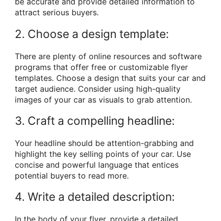
be accurate and provide detailed information to
attract serious buyers.
2. Choose a design template:
There are plenty of online resources and software
programs that offer free or customizable flyer
templates. Choose a design that suits your car and
target audience. Consider using high-quality
images of your car as visuals to grab attention.
3. Craft a compelling headline:
Your headline should be attention-grabbing and
highlight the key selling points of your car. Use
concise and powerful language that entices
potential buyers to read more.
4. Write a detailed description:
In the body of your flyer, provide a detailed