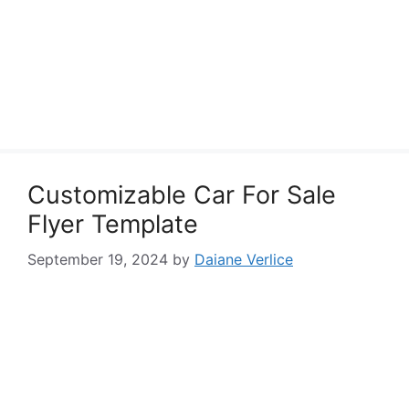
Customizable Car For Sale
Flyer Template
September 19, 2024
by
Daiane Verlice