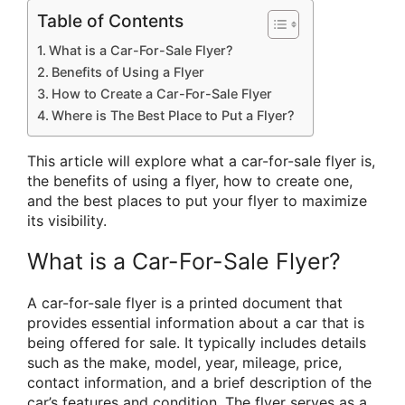
Table of Contents
What is a Car-For-Sale Flyer?
Benefits of Using a Flyer
How to Create a Car-For-Sale Flyer
Where is The Best Place to Put a Flyer?
This article will explore what a car-for-sale flyer is,
the benefits of using a flyer, how to create one,
and the best places to put your flyer to maximize
its visibility.
What is a Car-For-Sale Flyer?
A car-for-sale flyer is a printed document that
provides essential information about a car that is
being offered for sale. It typically includes details
such as the make, model, year, mileage, price,
contact information, and a brief description of the
car’s features and condition. The flyer serves as a