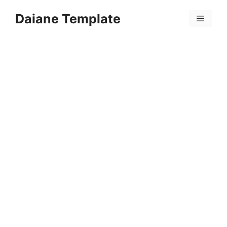
Skip
Daiane Template
to
Menu
content