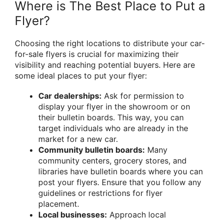
Where is The Best Place to Put a
Flyer?
Choosing the right locations to distribute your car-
for-sale flyers is crucial for maximizing their
visibility and reaching potential buyers. Here are
some ideal places to put your flyer:
Car dealerships:
Ask for permission to
display your flyer in the showroom or on
their bulletin boards. This way, you can
target individuals who are already in the
market for a new car.
Community bulletin boards:
Many
community centers, grocery stores, and
libraries have bulletin boards where you can
post your flyers. Ensure that you follow any
guidelines or restrictions for flyer
placement.
Local businesses:
Approach local