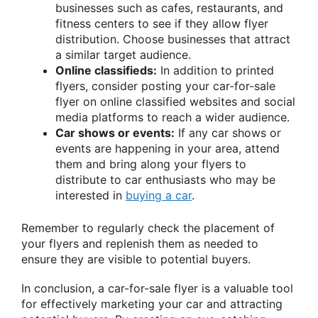
businesses such as cafes, restaurants, and
fitness centers to see if they allow flyer
distribution. Choose businesses that attract
a similar target audience.
Online classifieds:
In addition to printed
flyers, consider posting your car-for-sale
flyer on online classified websites and social
media platforms to reach a wider audience.
Car shows or events:
If any car shows or
events are happening in your area, attend
them and bring along your flyers to
distribute to car enthusiasts who may be
interested in
buying a car
.
Remember to regularly check the placement of
your flyers and replenish them as needed to
ensure they are visible to potential buyers.
In conclusion, a car-for-sale flyer is a valuable tool
for effectively marketing your car and attracting