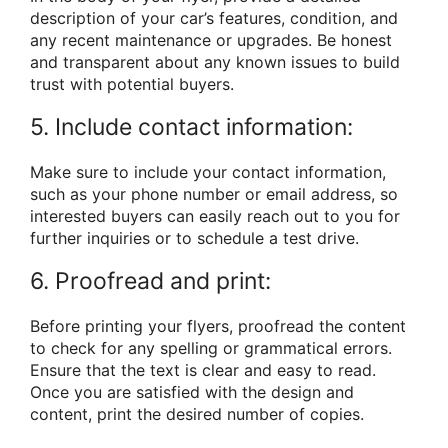
description of your car’s features, condition, and
any recent maintenance or upgrades. Be honest
and transparent about any known issues to build
trust with potential buyers.
5. Include contact information:
Make sure to include your contact information,
such as your phone number or email address, so
interested buyers can easily reach out to you for
further inquiries or to schedule a test drive.
6. Proofread and print:
Before printing your flyers, proofread the content
to check for any spelling or grammatical errors.
Ensure that the text is clear and easy to read.
Once you are satisfied with the design and
content, print the desired number of copies.