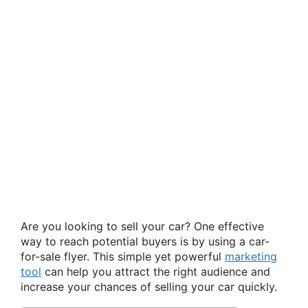
Are you looking to sell your car? One effective
way to reach potential buyers is by using a car-
for-sale flyer. This simple yet powerful
marketing
tool
can help you attract the right audience and
increase your chances of selling your car quickly.