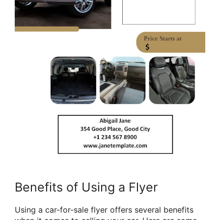
Benefits of Using a Flyer
Using a car-for-sale flyer offers several benefits