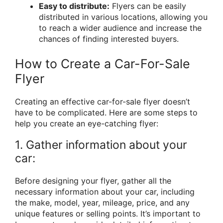
Easy to distribute:
Flyers can be easily
distributed in various locations, allowing you
to reach a wider audience and increase the
chances of finding interested buyers.
How to Create a Car-For-Sale
Flyer
Creating an effective car-for-sale flyer doesn’t
have to be complicated. Here are some steps to
help you create an eye-catching flyer:
1. Gather information about your
car:
Before designing your flyer, gather all the
necessary information about your car, including
the make, model, year, mileage, price, and any
unique features or selling points. It’s important to