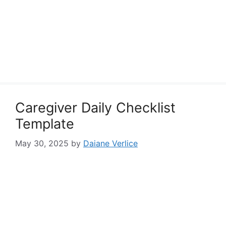
Caregiver Daily Checklist
Template
May 30, 2025
by
Daiane Verlice