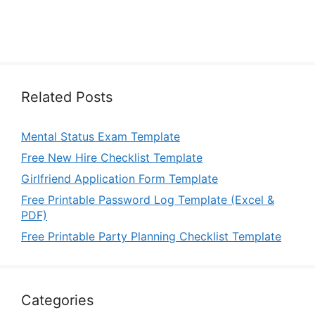
Related Posts
Mental Status Exam Template
Free New Hire Checklist Template
Girlfriend Application Form Template
Free Printable Password Log Template (Excel &
PDF)
Free Printable Party Planning Checklist Template
Categories