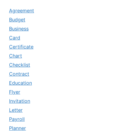
Agreement
Budget
Business
Card
Certificate
Chart
Checklist
Contract
Education
Flyer
Invitation
Letter
Payroll
Planner