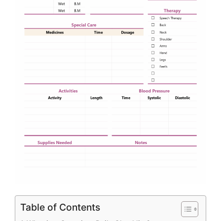
Table of Contents