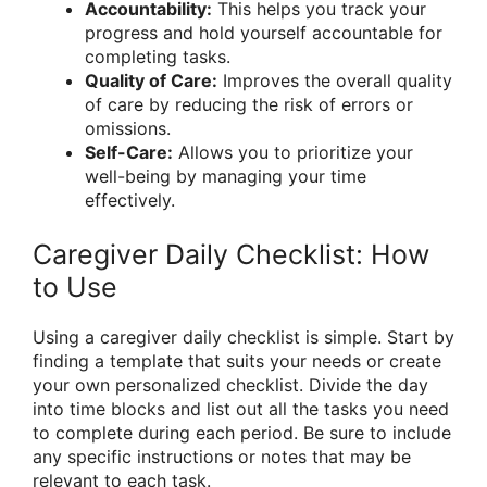
Accountability:
This helps you track your
progress and hold yourself accountable for
completing tasks.
Quality of Care:
Improves the overall quality
of care by reducing the risk of errors or
omissions.
Self-Care:
Allows you to prioritize your
well-being by managing your time
effectively.
Caregiver Daily Checklist: How
to Use
Using a caregiver daily checklist is simple. Start by
finding a template that suits your needs or create
your own personalized checklist. Divide the day
into time blocks and list out all the tasks you need
to complete during each period. Be sure to include
any specific instructions or notes that may be
relevant to each task.