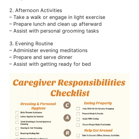
2. Afternoon Activities
– Take a walk or engage in light exercise
– Prepare lunch and clean up afterward
– Assist with personal grooming tasks
3. Evening Routine
– Administer evening meditations
– Prepare and serve dinner
– Assist with getting ready for bed