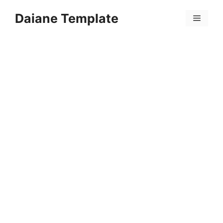
Skip
Daiane Template
to
Menu
content