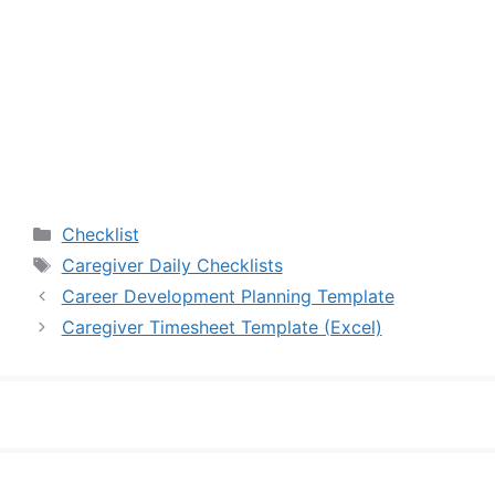
Categories
Checklist
Tags
Caregiver Daily Checklists
Career Development Planning Template
Caregiver Timesheet Template (Excel)