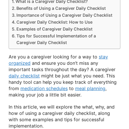
What is a Caregiver Daily Checklist?
Benefits of Using a Caregiver Daily Checklist
Importance of Using a Caregiver Daily Checklist
Caregiver Daily Checklist: How to Use
Examples of Caregiver Daily Checklist
Tips for Successful Implementation of a
Caregiver Daily Checklist
Are you a caregiver looking for a way to
stay
organized
and ensure you don’t miss any
important tasks throughout the day? A caregiver
daily checklist
might be just what you need. This
handy tool can help you keep track of everything
from
medication schedules
to
meal planning
,
making your job a little bit easier.
In this article, we will explore the what, why, and
how of using a caregiver daily checklist, along
with some examples and tips for successful
implementation.