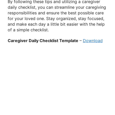
By following these tips and utilizing a caregiver
daily checklist, you can streamline your caregiving
responsibilities and ensure the best possible care
for your loved one. Stay organized, stay focused,
and make each day a little bit easier with the help
of a simple checklist.
Caregiver Daily Checklist Template
–
Download