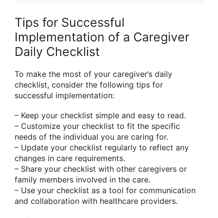
Tips for Successful
Implementation of a Caregiver
Daily Checklist
To make the most of your caregiver’s daily
checklist, consider the following tips for
successful implementation:
– Keep your checklist simple and easy to read.
– Customize your checklist to fit the specific
needs of the individual you are caring for.
– Update your checklist regularly to reflect any
changes in care requirements.
– Share your checklist with other caregivers or
family members involved in the care.
– Use your checklist as a tool for communication
and collaboration with healthcare providers.