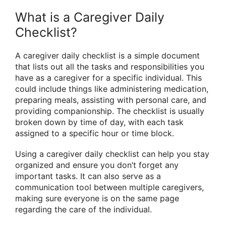
What is a Caregiver Daily
Checklist?
A caregiver daily checklist is a simple document
that lists out all the tasks and responsibilities you
have as a caregiver for a specific individual. This
could include things like administering medication,
preparing meals, assisting with personal care, and
providing companionship. The checklist is usually
broken down by time of day, with each task
assigned to a specific hour or time block.
Using a caregiver daily checklist can help you stay
organized and ensure you don’t forget any
important tasks. It can also serve as a
communication tool between multiple caregivers,
making sure everyone is on the same page
regarding the care of the individual.