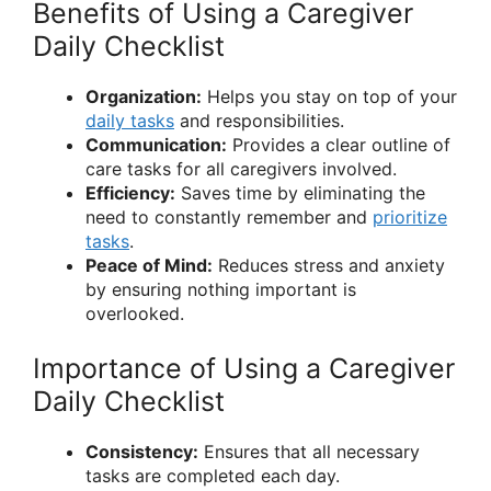
Benefits of Using a Caregiver
Daily Checklist
Organization:
Helps you stay on top of your
daily tasks
and responsibilities.
Communication:
Provides a clear outline of
care tasks for all caregivers involved.
Efficiency:
Saves time by eliminating the
need to constantly remember and
prioritize
tasks
.
Peace of Mind:
Reduces stress and anxiety
by ensuring nothing important is
overlooked.
Importance of Using a Caregiver
Daily Checklist
Consistency:
Ensures that all necessary
tasks are completed each day.