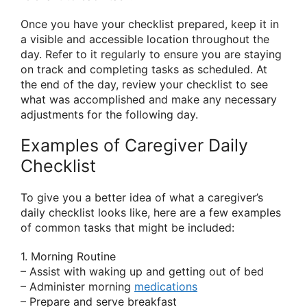
Once you have your checklist prepared, keep it in
a visible and accessible location throughout the
day. Refer to it regularly to ensure you are staying
on track and completing tasks as scheduled. At
the end of the day, review your checklist to see
what was accomplished and make any necessary
adjustments for the following day.
Examples of Caregiver Daily
Checklist
To give you a better idea of what a caregiver’s
daily checklist looks like, here are a few examples
of common tasks that might be included:
1. Morning Routine
– Assist with waking up and getting out of bed
– Administer morning
medications
– Prepare and serve breakfast