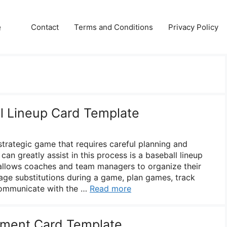
e
Contact
Terms and Conditions
Privacy Policy
ll Lineup Card Template
strategic game that requires careful planning and
can greatly assist in this process is a baseball lineup
 allows coaches and team managers to organize their
age substitutions during a game, plan games, track
communicate with the …
Read more
tment Card Template