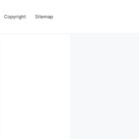
Copyright
Sitemap