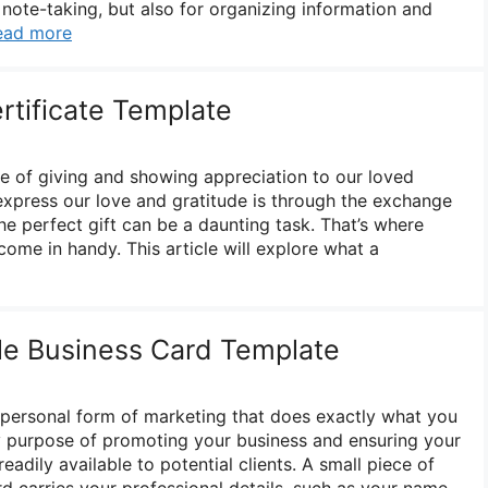
r note-taking, but also for organizing information and
ead more
rtificate Template
me of giving and showing appreciation to our loved
xpress our love and gratitude is through the exchange
the perfect gift can be a daunting task. That’s where
 come in handy. This article will explore what a
le Business Card Template
y personal form of marketing that does exactly what you
key purpose of promoting your business and ensuring your
eadily available to potential clients. A small piece of
d carries your professional details, such as your name,