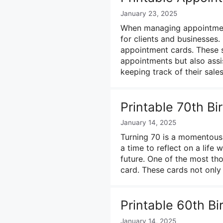
January 23, 2025
When managing appointments
for clients and businesses. 
appointment cards. These s
appointments but also ass
keeping track of their sales
Printable 70th B
January 14, 2025
Turning 70 is a momentous o
a time to reflect on a life 
future. One of the most tho
card. These cards not only
Printable 60th B
January 14, 2025