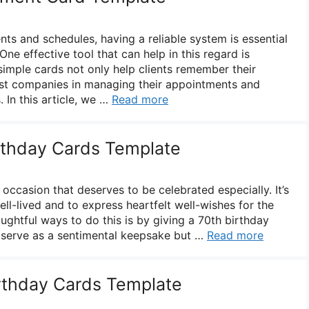
 and schedules, having a reliable system is essential
One effective tool that can help in this regard is
imple cards not only help clients remember their
ist companies in managing their appointments and
. In this article, we …
Read more
irthday Cards Template
ccasion that deserves to be celebrated especially. It’s
well-lived and to express heartfelt well-wishes for the
ughtful ways to do this is by giving a 70th birthday
 serve as a sentimental keepsake but …
Read more
irthday Cards Template