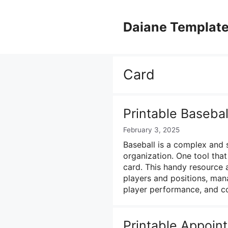
Skip
to
Daiane Templat
content
Card
Printable Baseba
February 3, 2025
Baseball is a complex and 
organization. One tool that 
card. This handy resource
players and positions, man
player performance, and 
Printable Appoin