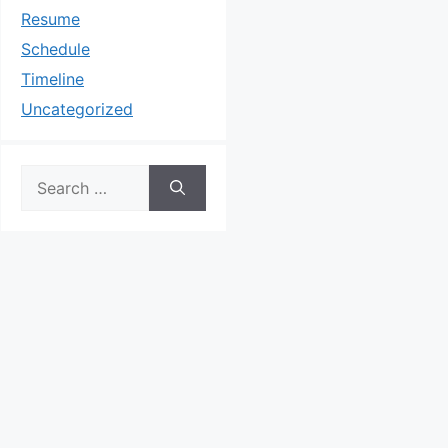
Resume
Schedule
Timeline
Uncategorized
Search
for: