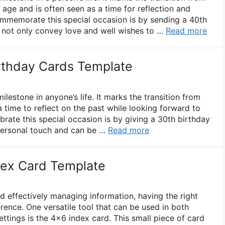
age and is often seen as a time for reflection and
mmemorate this special occasion is by sending a 40th
 not only convey love and well wishes to …
Read more
irthday Cards Template
milestone in anyone’s life. It marks the transition from
 time to reflect on the past while looking forward to
brate this special occasion is by giving a 30th birthday
 personal touch and can be …
Read more
dex Card Template
 effectively managing information, having the right
erence. One versatile tool that can be used in both
ttings is the 4×6 index card. This small piece of card