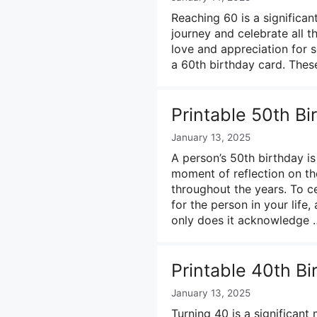
Reaching 60 is a significant 
journey and celebrate all
love and appreciation for 
a 60th birthday card. Thes
Printable 50th B
January 13, 2025
A person’s 50th birthday is a
moment of reflection on t
throughout the years. To c
for the person in your life
only does it acknowledge
Printable 40th B
January 13, 2025
Turning 40 is a significant 