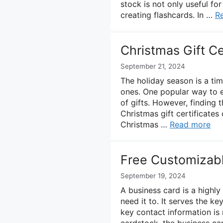
stock is not only useful fo
creating flashcards. In …
R
Christmas Gift Ce
September 21, 2024
The holiday season is a ti
ones. One popular way to e
of gifts. However, finding 
Christmas gift certificates
Christmas …
Read more
Free Customizab
September 19, 2024
A business card is a highl
need it to. It serves the 
key contact information is r
cardstock, the business car