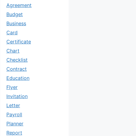
Agreement
Budget
Business
Card
Certificate
Chart
Checklist
Contract
Education
Flyer
Invitation
Letter
Payroll
Planner
Report