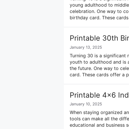
young adulthood to middle 
celebration. One way to co
birthday card. These cards
Printable 30th B
January 13, 2025
Turning 30 is a significant 
youth to adulthood and is a
the future. One way to cele
card. These cards offer a
Printable 4×6 In
January 10, 2025
When staying organized and
tools can make all the diff
educational and business se