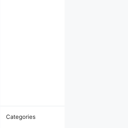
Categories