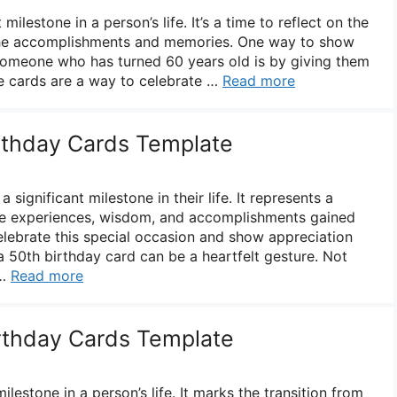
milestone in a person’s life. It’s a time to reflect on the
 the accomplishments and memories. One way to show
someone who has turned 60 years old is by giving them
e cards are a way to celebrate …
Read more
irthday Cards Template
 significant milestone in their life. It represents a
he experiences, wisdom, and accomplishments gained
elebrate this special occasion and show appreciation
, a 50th birthday card can be a heartfelt gesture. Not
 …
Read more
irthday Cards Template
milestone in a person’s life. It marks the transition from