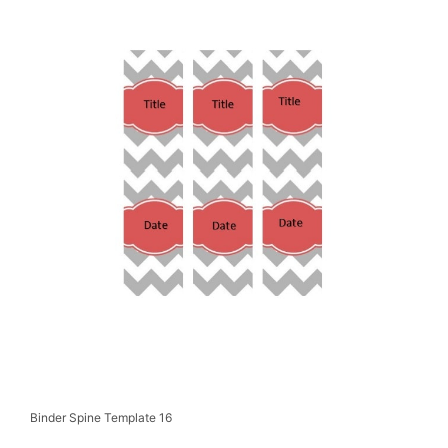
Binder Spine Template 16