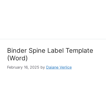
Binder Spine Label Template
(Word)
February 16, 2025
by
Daiane Verlice