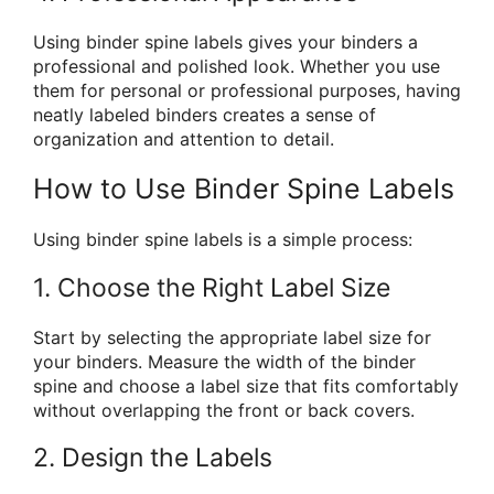
Using binder spine labels gives your binders a
professional and polished look. Whether you use
them for personal or professional purposes, having
neatly labeled binders creates a sense of
organization and attention to detail.
How to Use Binder Spine Labels
Using binder spine labels is a simple process:
1. Choose the Right Label Size
Start by selecting the appropriate label size for
your binders. Measure the width of the binder
spine and choose a label size that fits comfortably
without overlapping the front or back covers.
2. Design the Labels