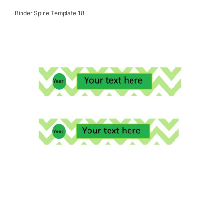
Binder Spine Template 18