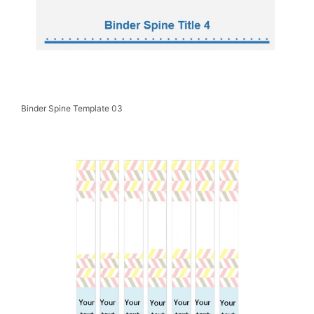
Binder Spine Template 03