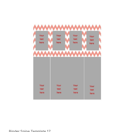
Binder Spine Template 17