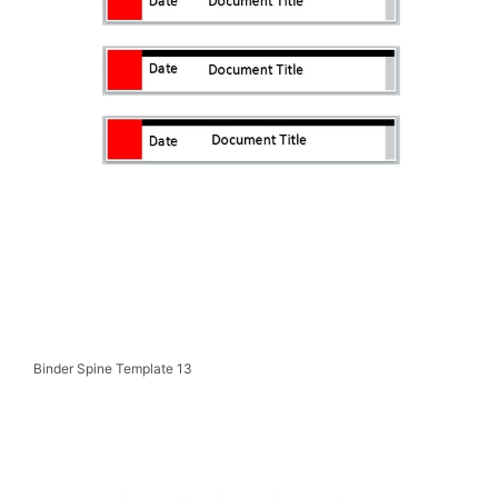
Binder Spine Template 13