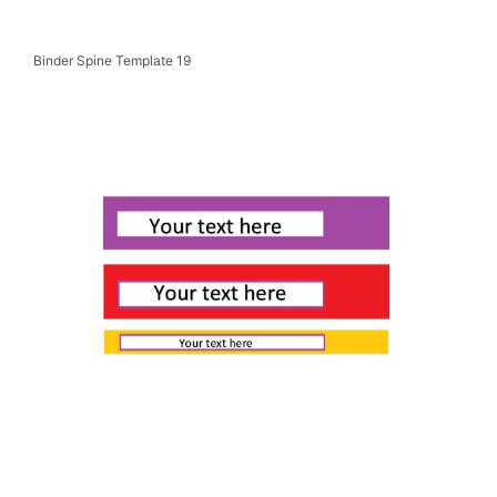
Binder Spine Template 19