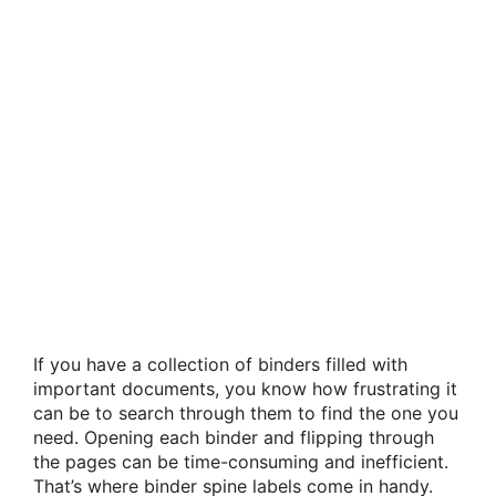
If you have a collection of binders filled with
important documents, you know how frustrating it
can be to search through them to find the one you
need. Opening each binder and flipping through
the pages can be time-consuming and inefficient.
That’s where binder spine labels come in handy.