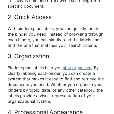
This saves time and effort when searching for a
specific document.
2. Quick Access
With binder spine labels, you can quickly locate
the binder you need. Instead of browsing through
each binder, you can simply read the labels and
find the one that matches your search criteria.
3. Organization
Binder spine labels help you
stay organized
. By
clearly labeling each binder, you can create a
system that makes it easy to find and retrieve the
documents you need. Whether you organize your
binders by topic, date, or any other category, the
labels provide a visual representation of your
organizational system.
4. Professional Appearance