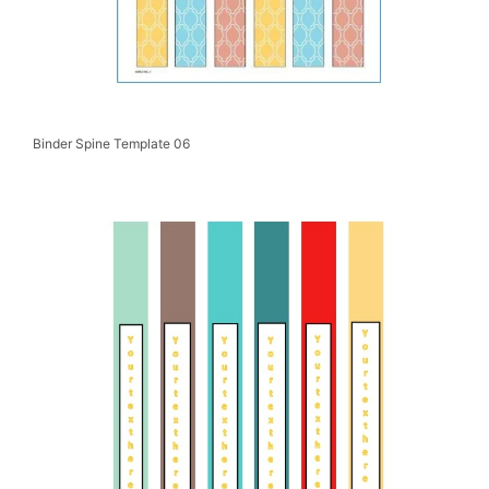
Binder Spine Template 06