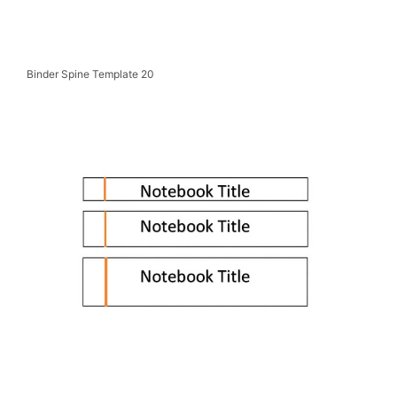
Binder Spine Template 20