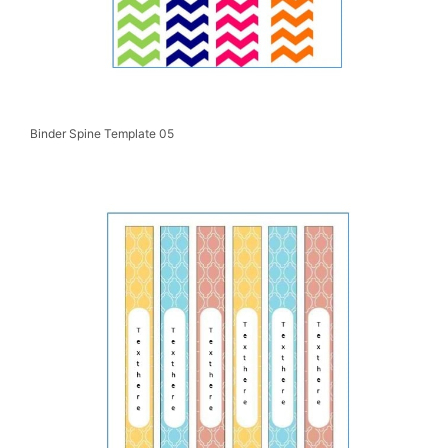
Binder Spine Template 05