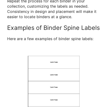
Repeat the process for each binder in your
collection, customizing the labels as needed.
Consistency in design and placement will make it
easier to locate binders at a glance.
Examples of Binder Spine Labels
Here are a few examples of binder spine labels: