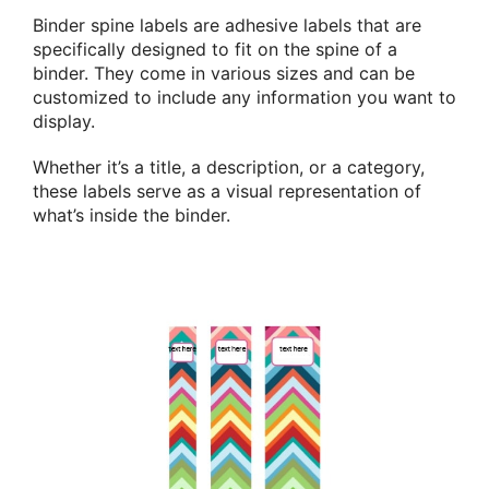
Binder spine labels are adhesive labels that are
specifically designed to fit on the spine of a
binder. They come in various sizes and can be
customized to include any information you want to
display.
Whether it’s a title, a description, or a category,
these labels serve as a visual representation of
what’s inside the binder.