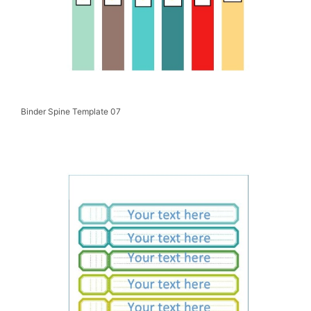
Binder Spine Template 07