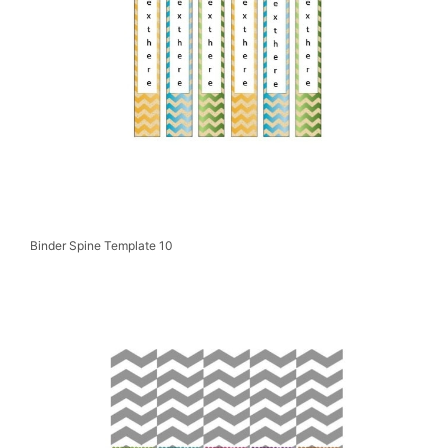
Binder Spine Template 10