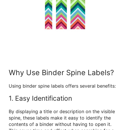
Why Use Binder Spine Labels?
Using binder spine labels offers several benefits:
1. Easy Identification
By displaying a title or description on the visible
spine, these labels make it easy to identify the
contents of a binder without having to open it.