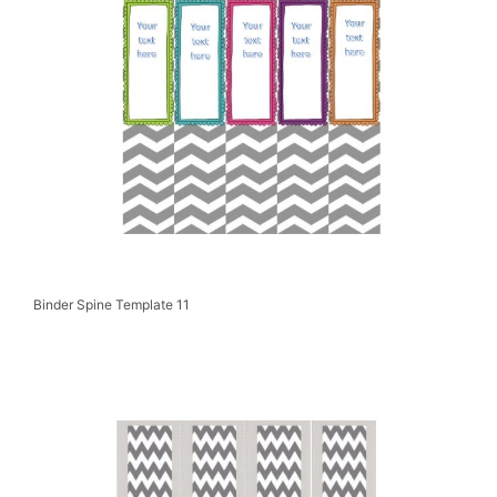
Binder Spine Template 11