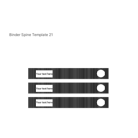
Binder Spine Template 21