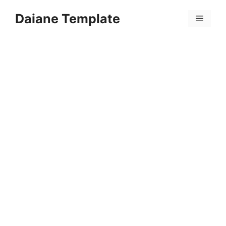
Skip
Daiane Template
to
Menu
content