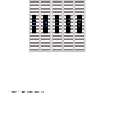
Binder Spine Template 14