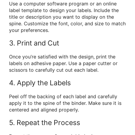
Use a computer software program or an online
label template to design your labels. Include the
title or description you want to display on the
spine. Customize the font, color, and size to match
your preferences.
3. Print and Cut
Once you’re satisfied with the design, print the
labels on adhesive paper. Use a paper cutter or
scissors to carefully cut out each label.
4. Apply the Labels
Peel off the backing of each label and carefully
apply it to the spine of the binder. Make sure it is
centered and aligned properly.
5. Repeat the Process