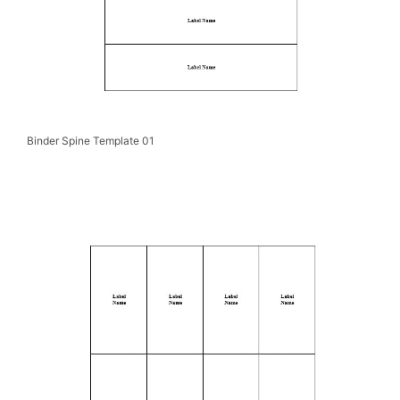
Binder Spine Template 01