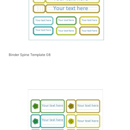
Binder Spine Template 08