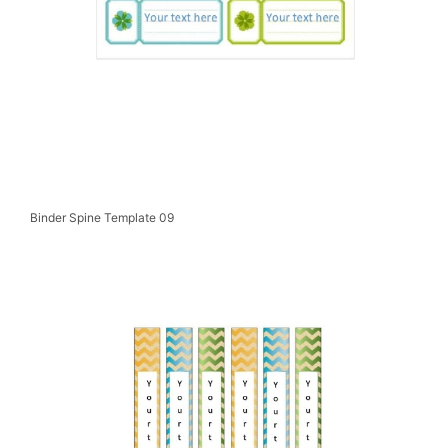
Binder Spine Template 09