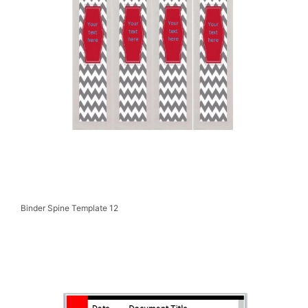
Binder Spine Template 12