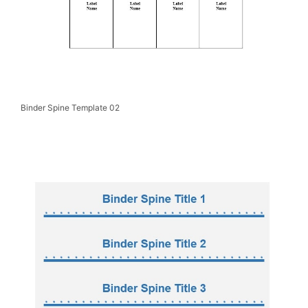
Binder Spine Template 02