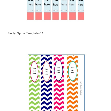
Binder Spine Template 04