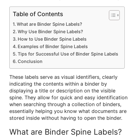
Table of Contents
What are Binder Spine Labels?
Why Use Binder Spine Labels?
How to Use Binder Spine Labels
Examples of Binder Spine Labels
Tips for Successful Use of Binder Spine Labels
Conclusion
These labels serve as visual identifiers, clearly
indicating the contents within a binder by
displaying a title or description on the visible
spine. They allow for quick and easy identification
when searching through a collection of binders,
essentially helping you know what documents are
stored inside without having to open the binder.
What are Binder Spine Labels?