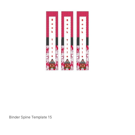
Binder Spine Template 15