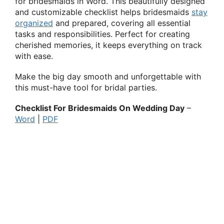
for bridesmaids in Word. This beautifully designed
and customizable checklist helps bridesmaids
stay
organized
and prepared, covering all essential
tasks and responsibilities. Perfect for creating
cherished memories, it keeps everything on track
with ease.
Make the big day smooth and unforgettable with
this must-have tool for bridal parties.
Checklist For Bridesmaids On Wedding Day
–
Word
|
PDF