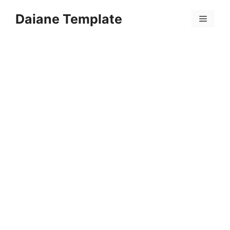
Skip
Daiane Template
to
Menu
content