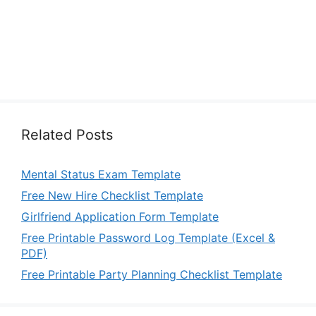
Related Posts
Mental Status Exam Template
Free New Hire Checklist Template
Girlfriend Application Form Template
Free Printable Password Log Template (Excel &
PDF)
Free Printable Party Planning Checklist Template