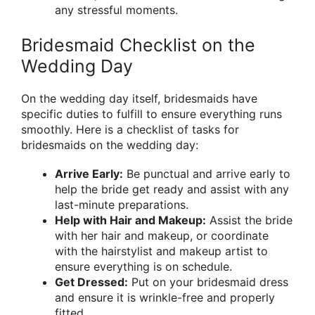
any stressful moments.
Bridesmaid Checklist on the
Wedding Day
On the wedding day itself, bridesmaids have
specific duties to fulfill to ensure everything runs
smoothly. Here is a checklist of tasks for
bridesmaids on the wedding day:
Arrive Early:
Be punctual and arrive early to
help the bride get ready and assist with any
last-minute preparations.
Help with Hair and Makeup:
Assist the bride
with her hair and makeup, or coordinate
with the hairstylist and makeup artist to
ensure everything is on schedule.
Get Dressed:
Put on your bridesmaid dress
and ensure it is wrinkle-free and properly
fitted.