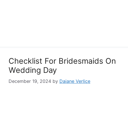
Checklist For Bridesmaids On
Wedding Day
December 19, 2024
by
Daiane Verlice