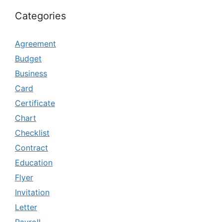
Categories
Agreement
Budget
Business
Card
Certificate
Chart
Checklist
Contract
Education
Flyer
Invitation
Letter
Payroll