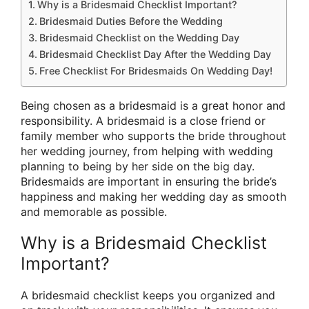
Why is a Bridesmaid Checklist Important?
Bridesmaid Duties Before the Wedding
Bridesmaid Checklist on the Wedding Day
Bridesmaid Checklist Day After the Wedding Day
Free Checklist For Bridesmaids On Wedding Day!
Being chosen as a bridesmaid is a great honor and
responsibility. A bridesmaid is a close friend or
family member who supports the bride throughout
her wedding journey, from helping with wedding
planning to being by her side on the big day.
Bridesmaids are important in ensuring the bride’s
happiness and making her wedding day as smooth
and memorable as possible.
Why is a Bridesmaid Checklist
Important?
A bridesmaid checklist keeps you organized and