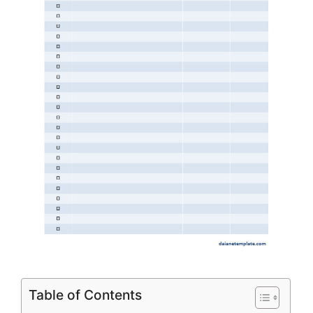
Table of Contents