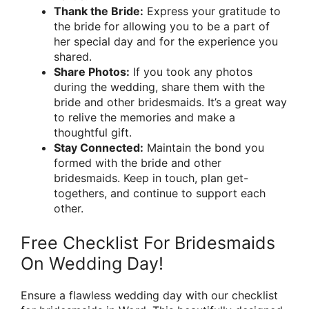
Thank the Bride:
Express your gratitude to
the bride for allowing you to be a part of
her special day and for the experience you
shared.
Share Photos:
If you took any photos
during the wedding, share them with the
bride and other bridesmaids. It’s a great way
to relive the memories and make a
thoughtful gift.
Stay Connected:
Maintain the bond you
formed with the bride and other
bridesmaids. Keep in touch, plan get-
togethers, and continue to support each
other.
Free Checklist For Bridesmaids
On Wedding Day!
Ensure a flawless wedding day with our checklist