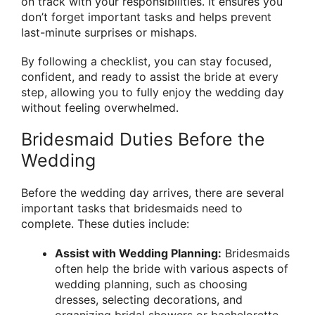
on track with your responsibilities. It ensures you
don’t forget important tasks and helps prevent
last-minute surprises or mishaps.
By following a checklist, you can stay focused,
confident, and ready to assist the bride at every
step, allowing you to fully enjoy the wedding day
without feeling overwhelmed.
Bridesmaid Duties Before the
Wedding
Before the wedding day arrives, there are several
important tasks that bridesmaids need to
complete. These duties include:
Assist with Wedding Planning:
Bridesmaids
often help the bride with various aspects of
wedding planning, such as choosing
dresses, selecting decorations, and
organizing bridal showers or bachelorette