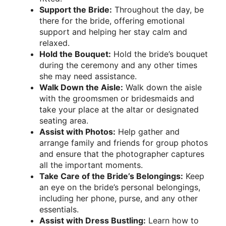
Support the Bride:
Throughout the day, be
there for the bride, offering emotional
support and helping her stay calm and
relaxed.
Hold the Bouquet:
Hold the bride’s bouquet
during the ceremony and any other times
she may need assistance.
Walk Down the Aisle:
Walk down the aisle
with the groomsmen or bridesmaids and
take your place at the altar or designated
seating area.
Assist with Photos:
Help gather and
arrange family and friends for group photos
and ensure that the photographer captures
all the important moments.
Take Care of the Bride’s Belongings:
Keep
an eye on the bride’s personal belongings,
including her phone, purse, and any other
essentials.
Assist with Dress Bustling:
Learn how to