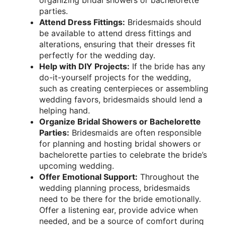
parties.
Attend Dress Fittings:
Bridesmaids should
be available to attend dress fittings and
alterations, ensuring that their dresses fit
perfectly for the wedding day.
Help with DIY Projects:
If the bride has any
do-it-yourself projects for the wedding,
such as creating centerpieces or assembling
wedding favors, bridesmaids should lend a
helping hand.
Organize Bridal Showers or Bachelorette
Parties:
Bridesmaids are often responsible
for planning and hosting bridal showers or
bachelorette parties to celebrate the bride’s
upcoming wedding.
Offer Emotional Support:
Throughout the
wedding planning process, bridesmaids
need to be there for the bride emotionally.
Offer a listening ear, provide advice when
needed, and be a source of comfort during