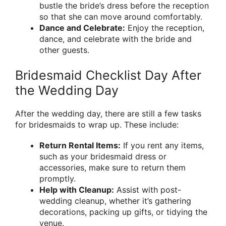
bustle the bride’s dress before the reception
so that she can move around comfortably.
Dance and Celebrate:
Enjoy the reception,
dance, and celebrate with the bride and
other guests.
Bridesmaid Checklist Day After
the Wedding Day
After the wedding day, there are still a few tasks
for bridesmaids to wrap up. These include:
Return Rental Items:
If you rent any items,
such as your bridesmaid dress or
accessories, make sure to return them
promptly.
Help with Cleanup:
Assist with post-
wedding cleanup, whether it’s gathering
decorations, packing up gifts, or tidying the
venue.