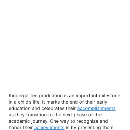
Kindergarten graduation is an important milestone
in a child’s life. It marks the end of their early
education and celebrates their
accomplishments
as they transition to the next phase of their
academic journey. One way to recognize and
honor their
achievements
is by presenting them