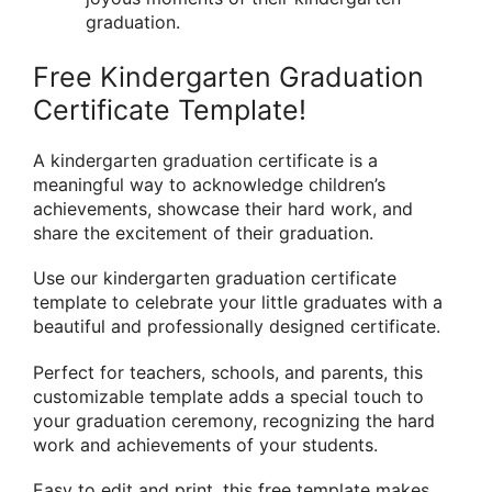
graduation.
Free Kindergarten Graduation
Certificate Template!
A kindergarten graduation certificate is a
meaningful way to acknowledge children’s
achievements, showcase their hard work, and
share the excitement of their graduation.
Use our kindergarten graduation certificate
template to celebrate your little graduates with a
beautiful and professionally designed certificate.
Perfect for teachers, schools, and parents, this
customizable template adds a special touch to
your graduation ceremony, recognizing the hard
work and achievements of your students.
Easy to edit and print, this free template makes