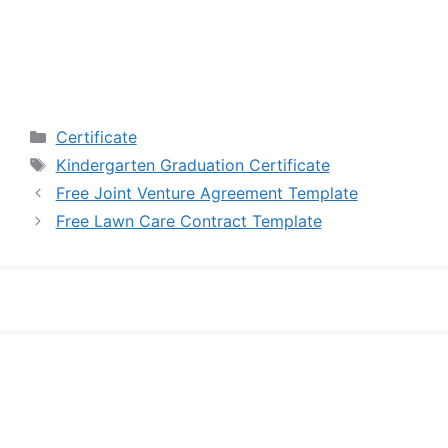
Categories
Certificate
Tags
Kindergarten Graduation Certificate
Free Joint Venture Agreement Template
Free Lawn Care Contract Template