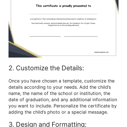
2. Customize the Details:
Once you have chosen a template, customize the
details according to your needs. Add the child’s
name, the name of the school or institution, the
date of graduation, and any additional information
you want to include. Personalize the certificate by
adding the child’s photo or a special message.
3. Design and Formatting: