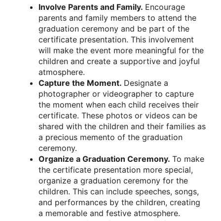
Involve Parents and Family.
Encourage
parents and family members to attend the
graduation ceremony and be part of the
certificate presentation. This involvement
will make the event more meaningful for the
children and create a supportive and joyful
atmosphere.
Capture the Moment.
Designate a
photographer or videographer to capture
the moment when each child receives their
certificate. These photos or videos can be
shared with the children and their families as
a precious memento of the graduation
ceremony.
Organize a Graduation Ceremony.
To make
the certificate presentation more special,
organize a graduation ceremony for the
children. This can include speeches, songs,
and performances by the children, creating
a memorable and festive atmosphere.