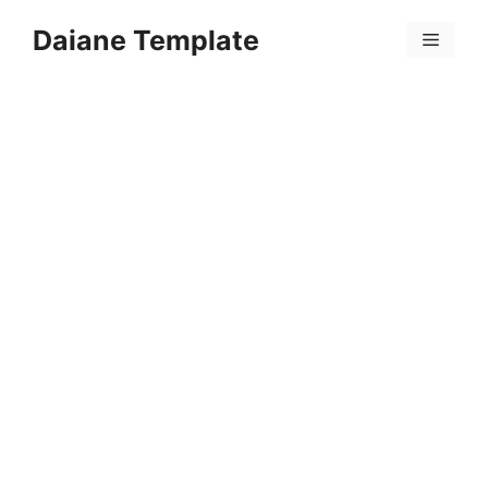
Skip
Daiane Template
to
Menu
content