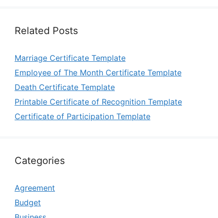
Related Posts
Marriage Certificate Template
Employee of The Month Certificate Template
Death Certificate Template
Printable Certificate of Recognition Template
Certificate of Participation Template
Categories
Agreement
Budget
Business