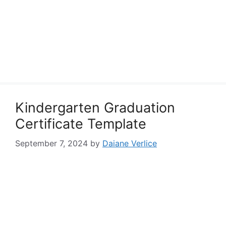
Kindergarten Graduation
Certificate Template
September 7, 2024
by
Daiane Verlice