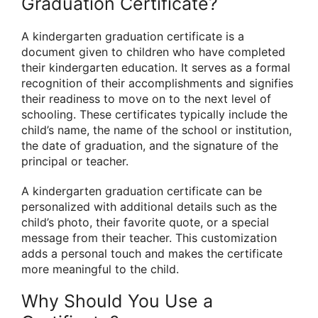
Graduation Certificate?
A kindergarten graduation certificate is a
document given to children who have completed
their kindergarten education. It serves as a formal
recognition of their accomplishments and signifies
their readiness to move on to the next level of
schooling. These certificates typically include the
child’s name, the name of the school or institution,
the date of graduation, and the signature of the
principal or teacher.
A kindergarten graduation certificate can be
personalized with additional details such as the
child’s photo, their favorite quote, or a special
message from their teacher. This customization
adds a personal touch and makes the certificate
more meaningful to the child.
Why Should You Use a