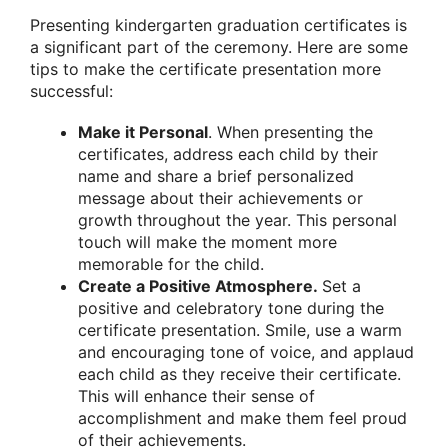
Presenting kindergarten graduation certificates is
a significant part of the ceremony. Here are some
tips to make the certificate presentation more
successful:
Make it Personal
. When presenting the
certificates, address each child by their
name and share a brief personalized
message about their achievements or
growth throughout the year. This personal
touch will make the moment more
memorable for the child.
Create a Positive Atmosphere.
Set a
positive and celebratory tone during the
certificate presentation. Smile, use a warm
and encouraging tone of voice, and applaud
each child as they receive their certificate.
This will enhance their sense of
accomplishment and make them feel proud
of their achievements.