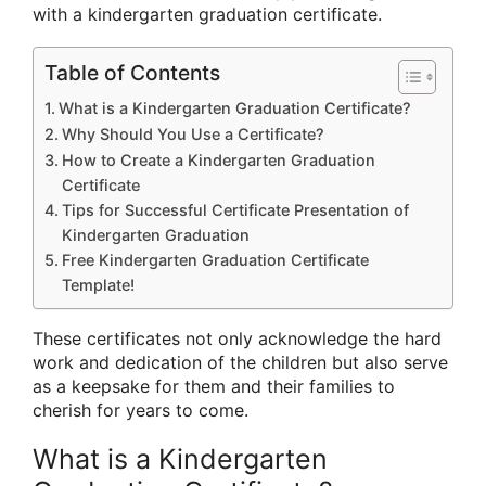
with a kindergarten graduation certificate.
Table of Contents
What is a Kindergarten Graduation Certificate?
Why Should You Use a Certificate?
How to Create a Kindergarten Graduation
Certificate
Tips for Successful Certificate Presentation of
Kindergarten Graduation
Free Kindergarten Graduation Certificate
Template!
These certificates not only acknowledge the hard
work and dedication of the children but also serve
as a keepsake for them and their families to
cherish for years to come.
What is a Kindergarten