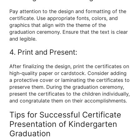
Pay attention to the design and formatting of the
certificate. Use appropriate fonts, colors, and
graphics that align with the theme of the
graduation ceremony. Ensure that the text is clear
and legible.
4. Print and Present:
After finalizing the design, print the certificates on
high-quality paper or cardstock. Consider adding
a protective cover or laminating the certificates to
preserve them. During the graduation ceremony,
present the certificates to the children individually,
and congratulate them on their accomplishments.
Tips for Successful Certificate
Presentation of Kindergarten
Graduation