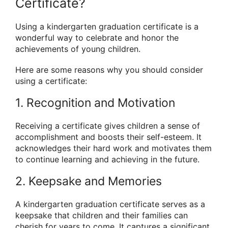
Certificate?
Using a kindergarten graduation certificate is a
wonderful way to celebrate and honor the
achievements of young children.
Here are some reasons why you should consider
using a certificate:
1. Recognition and Motivation
Receiving a certificate gives children a sense of
accomplishment and boosts their self-esteem. It
acknowledges their hard work and motivates them
to continue learning and achieving in the future.
2. Keepsake and Memories
A kindergarten graduation certificate serves as a
keepsake that children and their families can
cherish for years to come. It captures a significant