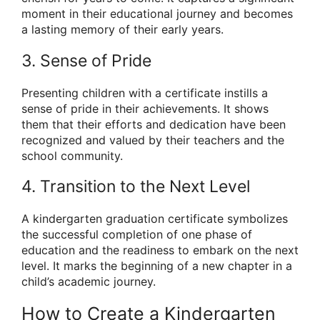
moment in their educational journey and becomes
a lasting memory of their early years.
3. Sense of Pride
Presenting children with a certificate instills a
sense of pride in their achievements. It shows
them that their efforts and dedication have been
recognized and valued by their teachers and the
school community.
4. Transition to the Next Level
A kindergarten graduation certificate symbolizes
the successful completion of one phase of
education and the readiness to embark on the next
level. It marks the beginning of a new chapter in a
child’s academic journey.
How to Create a Kindergarten