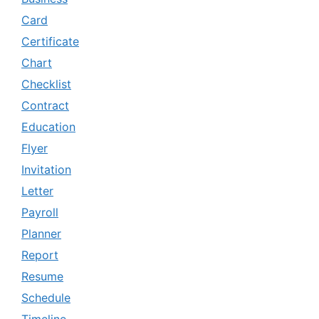
Card
Certificate
Chart
Checklist
Contract
Education
Flyer
Invitation
Letter
Payroll
Planner
Report
Resume
Schedule