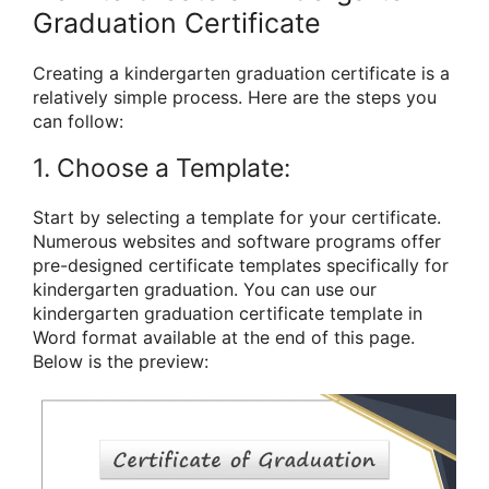
Graduation Certificate
Creating a kindergarten graduation certificate is a
relatively simple process. Here are the steps you
can follow:
1. Choose a Template:
Start by selecting a template for your certificate.
Numerous websites and software programs offer
pre-designed certificate templates specifically for
kindergarten graduation. You can use our
kindergarten graduation certificate template in
Word format available at the end of this page.
Below is the preview: