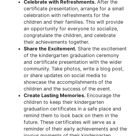
Celebrate with Refreshments.
After the
certificate presentation, arrange for a small
celebration with refreshments for the
children and their families. This will provide
an opportunity for everyone to socialize,
congratulate the children, and celebrate
their achievements together.
Share the Excitement.
Share the excitement
of the kindergarten graduation ceremony
and certificate presentation with the wider
community. Take photos, write a blog post,
or share updates on social media to
showcase the accomplishments of the
children and the success of the event.
Create Lasting Memories.
Encourage the
children to keep their kindergarten
graduation certificates in a safe place and
remind them to look back on them in the
future. These certificates will serve as a
reminder of their early achievements and the
joyous moments of their kindergarten