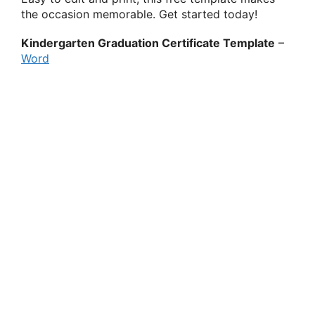
the occasion memorable. Get started today!
Kindergarten Graduation Certificate Template
–
Word