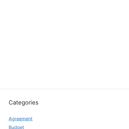
Categories
Agreement
Budget