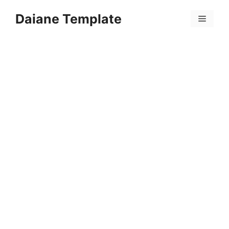
Skip
Daiane Template
to
Menu
content