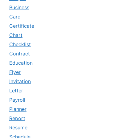
Business
Card
Certificate
Chart
Checklist
Contract
Education
Flyer
Invitation
Letter
Payroll
Planner
Report
Resume
Schedule