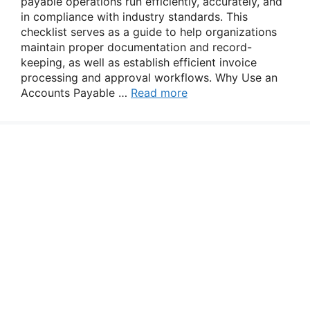
payable operations run efficiently, accurately, and
in compliance with industry standards. This
checklist serves as a guide to help organizations
maintain proper documentation and record-
keeping, as well as establish efficient invoice
processing and approval workflows. Why Use an
Accounts Payable …
Read more