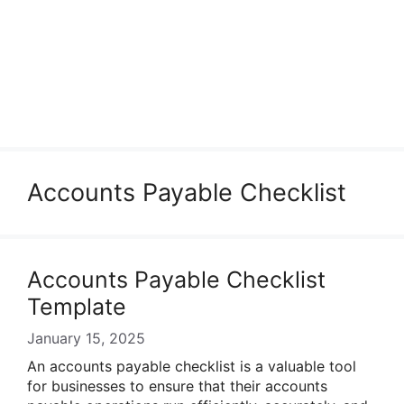
Accounts Payable Checklist
Accounts Payable Checklist
Template
January 15, 2025
An accounts payable checklist is a valuable tool
for businesses to ensure that their accounts