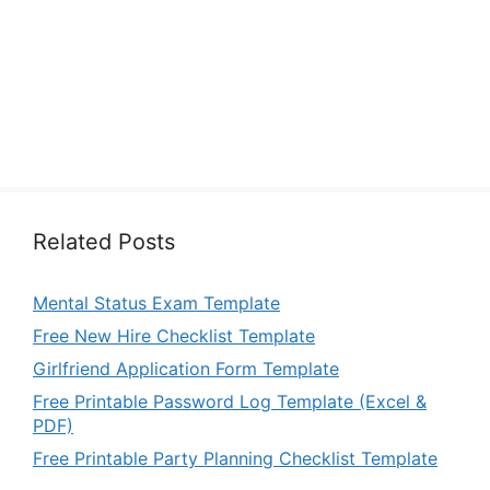
Related Posts
Mental Status Exam Template
Free New Hire Checklist Template
Girlfriend Application Form Template
Free Printable Password Log Template (Excel &
PDF)
Free Printable Party Planning Checklist Template