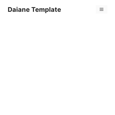
Skip
Daiane Template
to
Menu
content