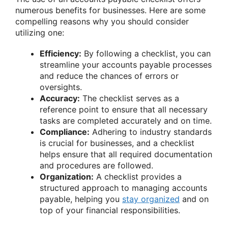
numerous benefits for businesses. Here are some
compelling reasons why you should consider
utilizing one:
Efficiency:
By following a checklist, you can
streamline your accounts payable processes
and reduce the chances of errors or
oversights.
Accuracy:
The checklist serves as a
reference point to ensure that all necessary
tasks are completed accurately and on time.
Compliance:
Adhering to industry standards
is crucial for businesses, and a checklist
helps ensure that all required documentation
and procedures are followed.
Organization:
A checklist provides a
structured approach to managing accounts
payable, helping you
stay organized
and on
top of your financial responsibilities.