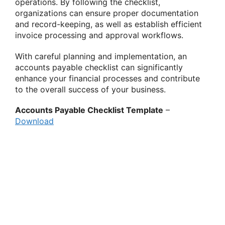
operations. By following the checklist,
organizations can ensure proper documentation
and record-keeping, as well as establish efficient
invoice processing and approval workflows.
With careful planning and implementation, an
accounts payable checklist can significantly
enhance your financial processes and contribute
to the overall success of your business.
Accounts Payable Checklist Template
–
Download