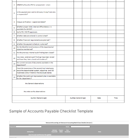
Sample of Accounts Payable Checklist Template