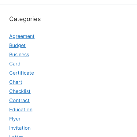
Categories
Agreement
Budget
Business
Card
Certificate
Chart
Checklist
Contract
Education
Flyer
Invitation
Letter