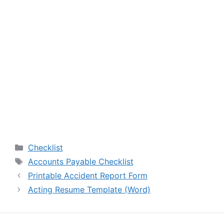
Categories
Checklist
Tags
Accounts Payable Checklist
Printable Accident Report Form
Acting Resume Template (Word)