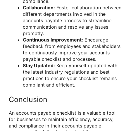
compliance.
Collaboration:
Foster collaboration between
different departments involved in the
accounts payable process to streamline
communication and resolve any issues
promptly.
Continuous Improvement:
Encourage
feedback from employees and stakeholders
to continuously improve your accounts
payable checklist and processes.
Stay Updated:
Keep yourself updated with
the latest industry regulations and best
practices to ensure your checklist remains
compliant and efficient.
Conclusion
An accounts payable checklist is a valuable tool
for businesses to maintain efficiency, accuracy,
and compliance in their accounts payable