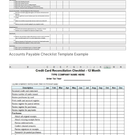
Accounts Payable Checklist Template Example