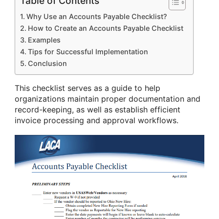
Table of Contents
Why Use an Accounts Payable Checklist?
How to Create an Accounts Payable Checklist
Examples
Tips for Successful Implementation
Conclusion
This checklist serves as a guide to help
organizations maintain proper documentation and
record-keeping, as well as establish efficient
invoice processing and approval workflows.