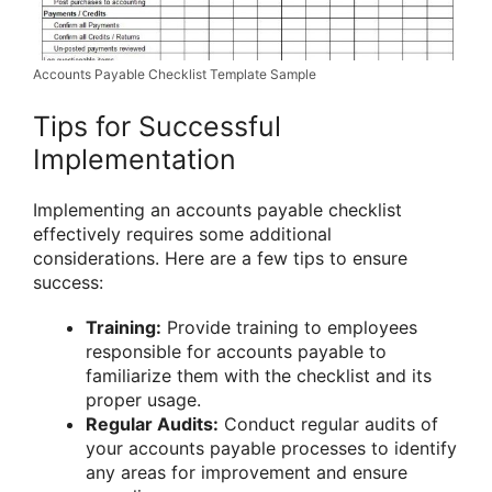
Accounts Payable Checklist Template Sample
Tips for Successful
Implementation
Implementing an accounts payable checklist
effectively requires some additional
considerations. Here are a few tips to ensure
success:
Training:
Provide training to employees
responsible for accounts payable to
familiarize them with the checklist and its
proper usage.
Regular Audits:
Conduct regular audits of
your accounts payable processes to identify
any areas for improvement and ensure