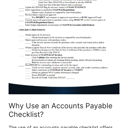
Why Use an Accounts Payable
Checklist?
The use of an accounts payable checklist offers