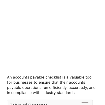
An accounts payable checklist is a valuable tool
for businesses to ensure that their accounts
payable operations run efficiently, accurately, and
in compliance with industry standards.