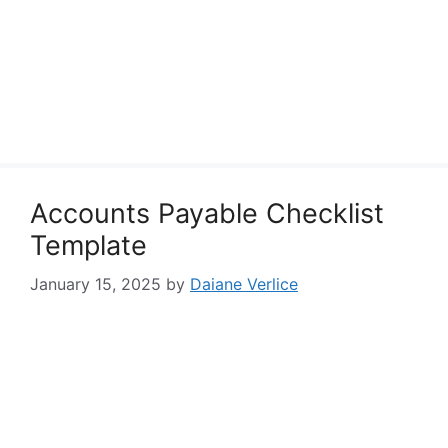
Accounts Payable Checklist
Template
January 15, 2025
by
Daiane Verlice