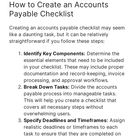
How to Create an Accounts
Payable Checklist
Creating an accounts payable checklist may seem
like a daunting task, but it can be relatively
straightforward if you follow these steps:
Identify Key Components:
Determine the
essential elements that need to be included
in your checklist. These may include proper
documentation and record-keeping, invoice
processing, and approval workflows.
Break Down Tasks:
Divide the accounts
payable process into manageable tasks.
This will help you create a checklist that
covers all necessary steps without
overwhelming users.
Specify Deadlines and Timeframes:
Assign
realistic deadlines or timeframes to each
task to ensure that they are completed on