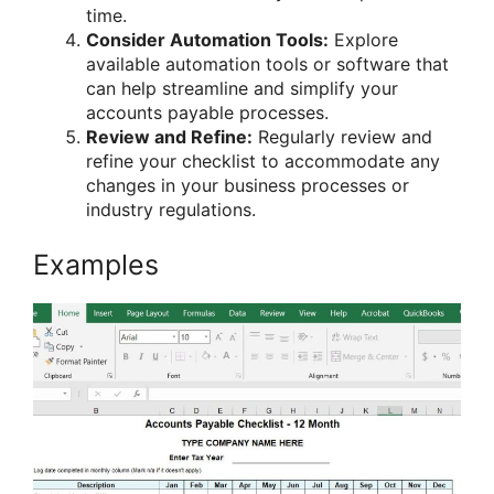
time.
Consider Automation Tools:
Explore
available automation tools or software that
can help streamline and simplify your
accounts payable processes.
Review and Refine:
Regularly review and
refine your checklist to accommodate any
changes in your business processes or
industry regulations.
Examples