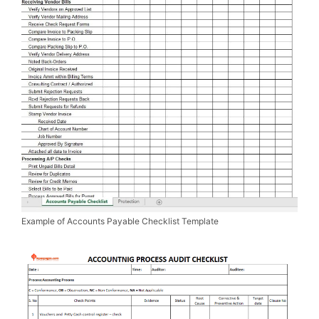
Example of Accounts Payable Checklist Template