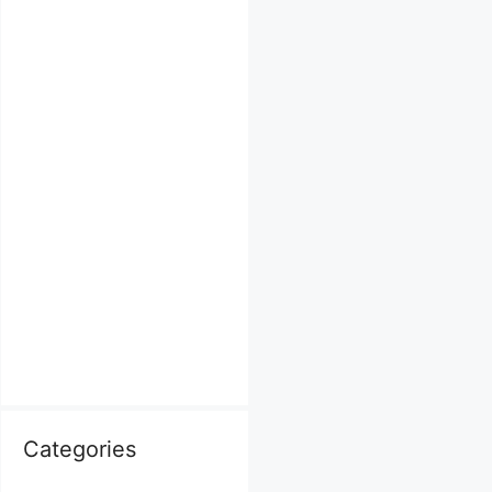
Categories