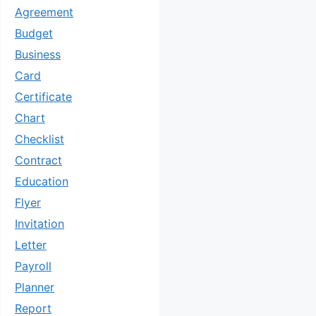
Agreement
Budget
Business
Card
Certificate
Chart
Checklist
Contract
Education
Flyer
Invitation
Letter
Payroll
Planner
Report