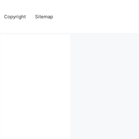
Copyright
Sitemap