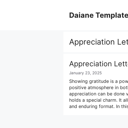
Skip
to
Daiane Templat
content
Appreciation Le
Appreciation Let
January 23, 2025
Showing gratitude is a pow
positive atmosphere in bot
appreciation can be done ve
holds a special charm. It a
and enduring format. In thi