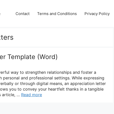
e
Contact
Terms and Conditions
Privacy Policy
tters
ter Template (Word)
erful way to strengthen relationships and foster a
h personal and professional settings. While expressing
rbally or through digital means, an appreciation letter
llows you to convey your heartfelt thanks in a tangible
s article, …
Read more